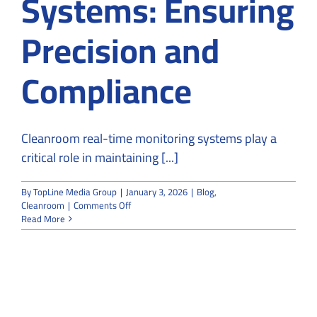
Systems: Ensuring
Precision and
Compliance
Cleanroom real-time monitoring systems play a
critical role in maintaining [...]
By
TopLine Media Group
|
January 3, 2026
|
Blog
,
on
Cleanroom
|
Comments Off
Cleanroom
Read More
Real-
Time
Monitoring
Systems:
Ensuring
Precision
and