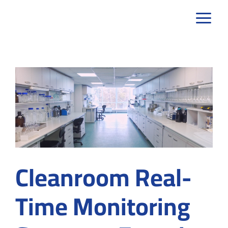
Skip
to
content
Cleanroom Real-
Time Monitoring