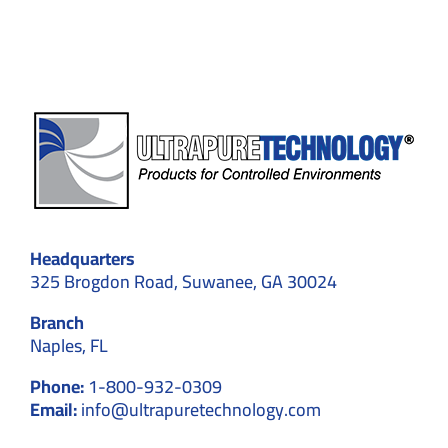
Compliance
Headquarters
325 Brogdon Road, Suwanee, GA 30024
Branch
Naples, FL
Phone:
1-800-932-0309
Email:
info@ultrapuretechnology.com