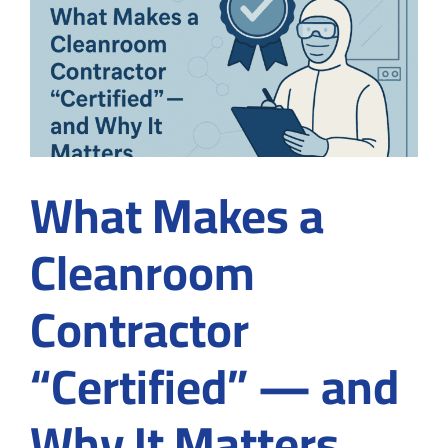
in
Medical
Device
Manufacturing
What Makes a
Cleanroom
Contractor
“Certified” — and
Why It Matters