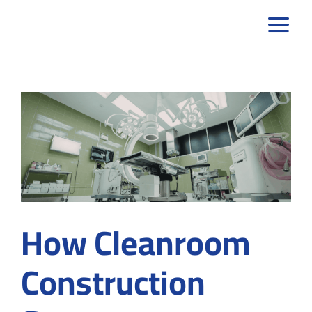
Skip
to
content
How Cleanroom
Construction