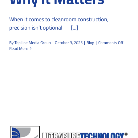
When it comes to cleanroom construction,
precision isn’t optional — [...]
on
By
TopLine Media Group
|
October 3, 2025
|
Blog
|
Comments Off
What
Read More
Makes
a
Cleanro
Contract
“Certifie
—
and
Why
It
Matters