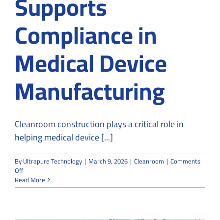
Supports
Compliance in
Medical Device
Manufacturing
Cleanroom construction plays a critical role in
helping medical device [...]
By
Ultrapure Technology
|
March 9, 2026
|
Cleanroom
|
Comments
on
Off
How
Read More
Cleanroom
Construction
Supports
Compliance