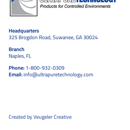
Headquarters
325 Brogdon Road, Suwanee, GA 30024
Branch
Naples, FL
Phone:
1-800-932-0309
Email:
info@ultrapuretechnology.com
Created by
Veugeler Creative