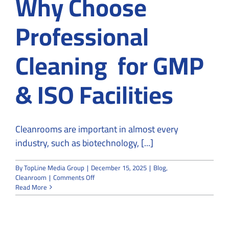
Why Choose
Professional
Cleaning for GMP
& ISO Facilities
Cleanrooms are important in almost every
industry, such as biotechnology, [...]
By
TopLine Media Group
|
December 15, 2025
|
Blog
,
on
Cleanroom
|
Comments Off
Cleanroom
Read More
Hygiene
in
2026:
Why