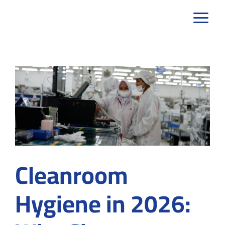
Skip
to
content
Cleanroom
Hygiene in 2026: