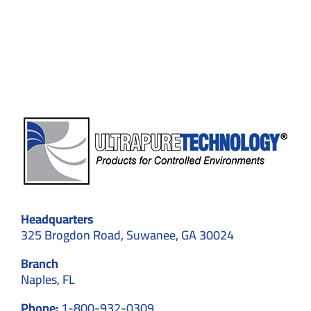
Choose
Professional
Cleaning
for
GMP
&
ISO
Facilities
Headquarters
325 Brogdon Road, Suwanee, GA 30024
Branch
Naples, FL
Phone:
1-800-932-0309