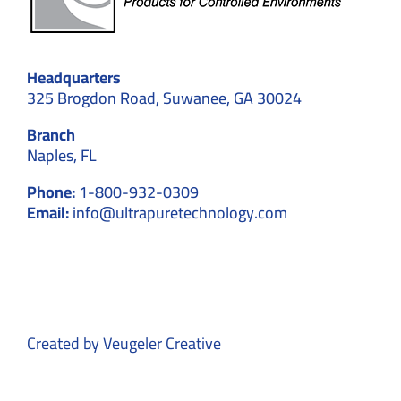
Headquarters
325 Brogdon Road, Suwanee, GA 30024
Branch
Naples, FL
Phone:
1-800-932-0309
Email:
info@ultrapuretechnology.com
Created by
Veugeler Creative