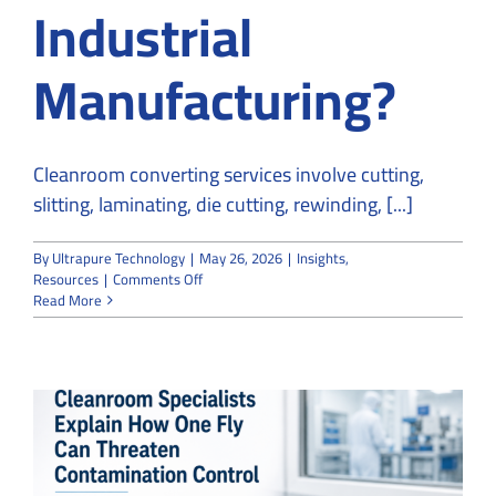
Industrial
Manufacturing?
Cleanroom converting services involve cutting,
slitting, laminating, die cutting, rewinding, [...]
By
Ultrapure Technology
|
May 26, 2026
|
Insights
,
on
Resources
|
Comments Off
What
Read More
Are
Cleanroom
Converting
Services
in
Medical
and
Industrial
Manufacturing?