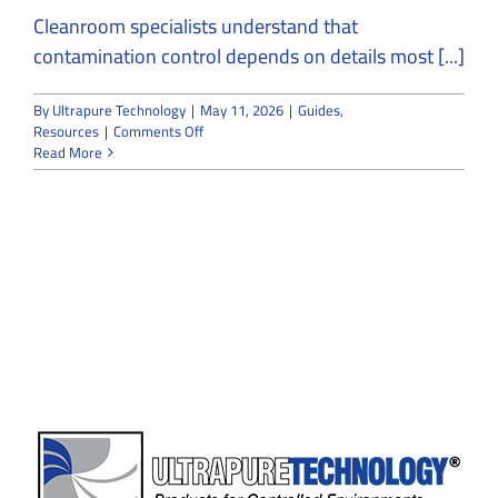
Cleanroom specialists understand that
contamination control depends on details most [...]
By
Ultrapure Technology
|
May 11, 2026
|
Guides
,
on
Resources
|
Comments Off
Cleanroom
Read More
Specialists
Explain
How
One
Fly
Can
Threaten
Contamination
Control