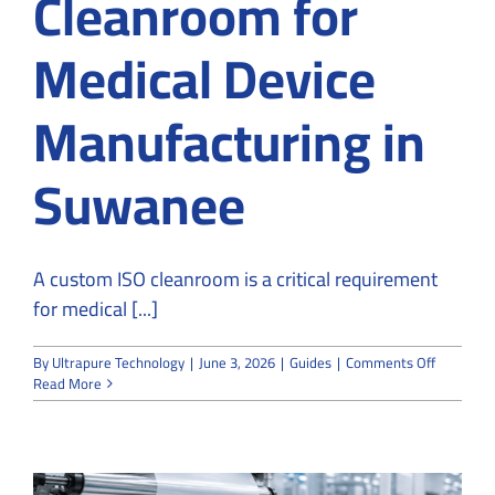
Cleanroom for
Medical Device
Manufacturing in
Suwanee
A custom ISO cleanroom is a critical requirement
for medical [...]
on
By
Ultrapure Technology
|
June 3, 2026
|
Guides
|
Comments Off
How
Read More
to
Design
Custom
ISO
Cleanroo