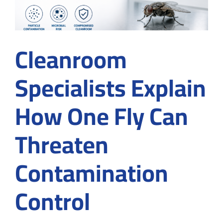
Cleanroom
Specialists Explain
How One Fly Can
Threaten
Contamination
Control