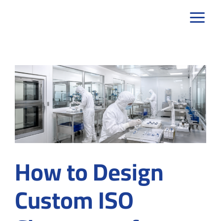
Skip
to
content
How to Design
Custom ISO