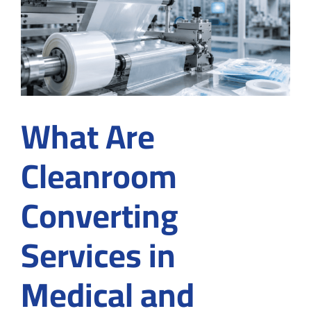
for
Medical
Device
Manufact
in
Suwanee
What Are
Cleanroom
Converting
Services in
Medical and