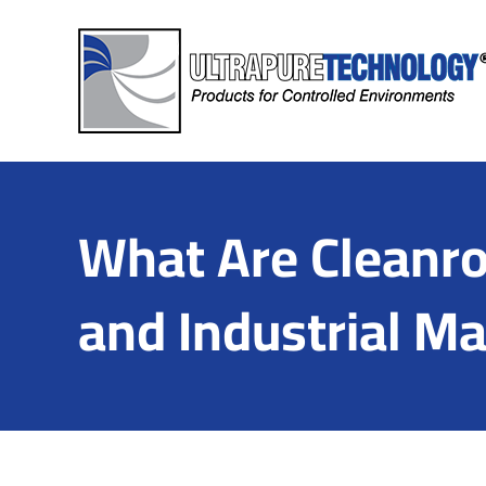
Skip
to
content
What Are Cleanro
and Industrial M