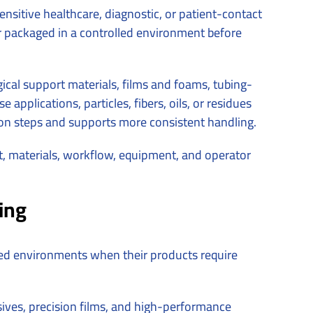
sitive healthcare, diagnostic, or patient-contact
or packaged in a controlled environment before
cal support materials, films and foams, tubing-
 applications, particles, fibers, oils, or residues
on steps and supports more consistent handling.
t, materials, workflow, equipment, and operator
ing
lled environments when their products require
sives, precision films, and high-performance