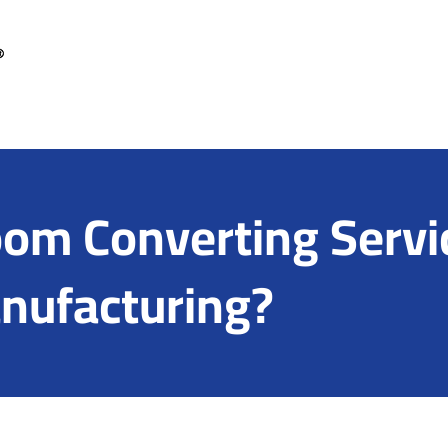
om Converting Servic
anufacturing?