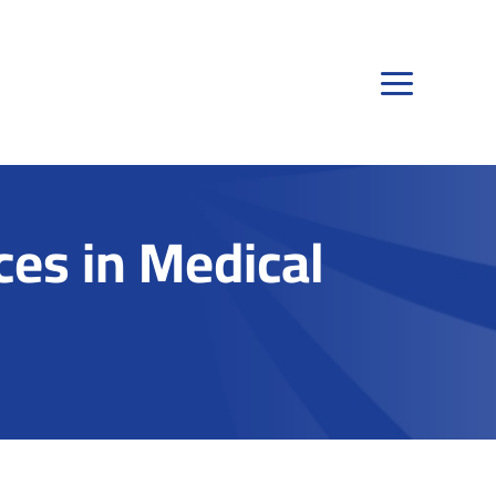
es in Medical