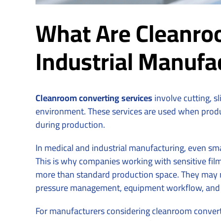
What Are Cleanroo
Industrial Manufa
Cleanroom converting services
involve cutting, s
environment. These services are used when produc
during production.
In medical and industrial manufacturing, even sm
This is why companies working with sensitive film
more than standard production space. They may ne
pressure management, equipment workflow, and
For manufacturers considering cleanroom converti