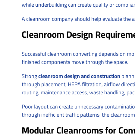
while underbuilding can create quality or compli
A cleanroom company should help evaluate the ac
Cleanroom Design Requireme
Successful cleanroom converting depends on mor
finished components move through the space.
Strong
cleanroom design and construction
planni
through placement, HEPA filtration, airflow directi
routing, maintenance access, waste handling, pac
Poor layout can create unnecessary contamination 
through inefficient traffic patterns, the cleanro
Modular Cleanrooms for Conv