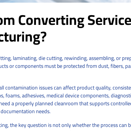
m Converting Service
cturing?
litting, laminating, die cutting, rewinding, assembling, or pr
ts or components must be protected from dust, fibers, parti
all contamination issues can affect product quality, consi
s, foams, adhesives, medical device components, diagnostics
ed a properly planned cleanroom that supports controlled ha
 documentation needs.
ng, the key question is not only whether the process can b