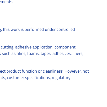
rements.
g, this work is performed under controlled
al cutting, adhesive application, component
such as films, foams, tapes, adhesives, liners,
ect product function or cleanliness. However, not
ts, customer specifications, regulatory