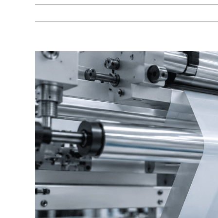
View
Larger
Image