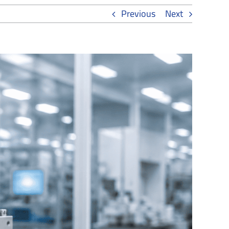
Previous
Next