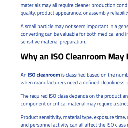
materials may all require cleaner production condit
quality, product appearance, or assembly reliabilit
A small particle may not seem important in a gener
converting can be valuable for both medical and in
sensitive material preparation.
Why an ISO Cleanroom May 
An
ISO cleanroom
is classified based on the num
when manufacturers need a defined cleanliness lev
The required ISO class depends on the product and
component or critical material may require a strict
Product sensitivity, material type, exposure time
and personnel activity can all affect the ISO clas