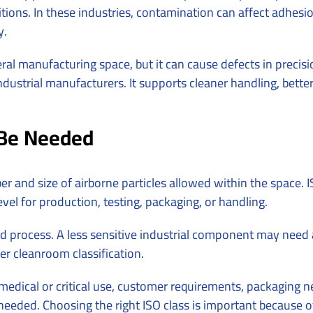
ions. In these industries, contamination can affect adhesion,
y.
al manufacturing space, but it can cause defects in precisi
dustrial manufacturers. It supports cleaner handling, bette
Be Needed
ber and size of airborne particles allowed within the spac
el for production, testing, packaging, or handling.
 process. A less sensitive industrial component may need a 
er cleanroom classification.
, medical or critical use, customer requirements, packaging
s needed. Choosing the right ISO class is important because 