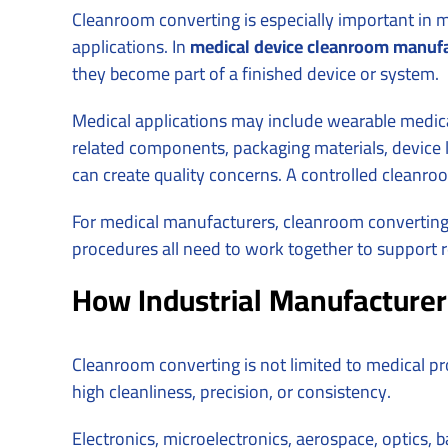
Cleanroom converting is especially important in 
applications. In
medical device cleanroom manufa
they become part of a finished device or system.
Medical applications may include wearable medica
related components, packaging materials, device labe
can create quality concerns. A controlled clean
For medical manufacturers, cleanroom converting 
procedures all need to work together to support r
How Industrial Manufacturer
Cleanroom converting is not limited to medical p
high cleanliness, precision, or consistency.
Electronics, microelectronics, aerospace, optics,