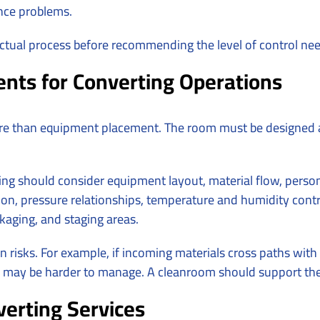
ance problems.
tual process before recommending the level of control ne
nts for Converting Operations
e than equipment placement. The room must be designed 
ng should consider equipment layout, material flow, person
on, pressure relationships, temperature and humidity control,
kaging, and staging areas.
risks. For example, if incoming materials cross paths with
om may be harder to manage. A cleanroom should support the 
erting Services