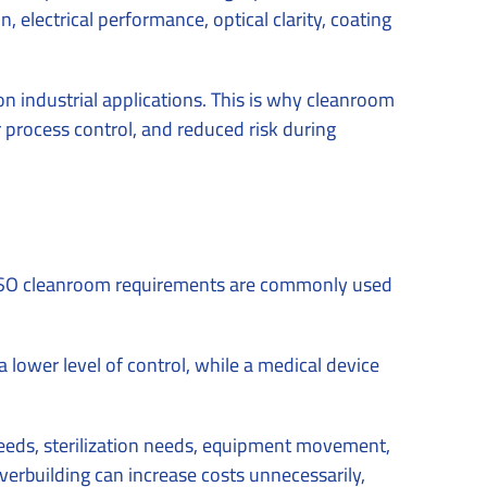
 electrical performance, optical clarity, coating
on industrial applications. This is why cleanroom
r process control, and reduced risk during
e. ISO cleanroom requirements are commonly used
lower level of control, while a medical device
 needs, sterilization needs, equipment movement,
overbuilding can increase costs unnecessarily,