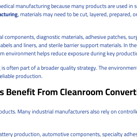
medical manufacturing because many products are used in sen
cturing
, materials may need to be cut, layered, prepared, 
l components, diagnostic materials, adhesive patches, surgi
ls and liners, and sterile barrier support materials. In these
room environment helps reduce exposure during key producti
is often part of a broader quality strategy. The environmen
eliable production.
s Benefit From Cleanroom Convert
roducts. Many industrial manufacturers also rely on contro
 battery production, automotive components, specialty adhe