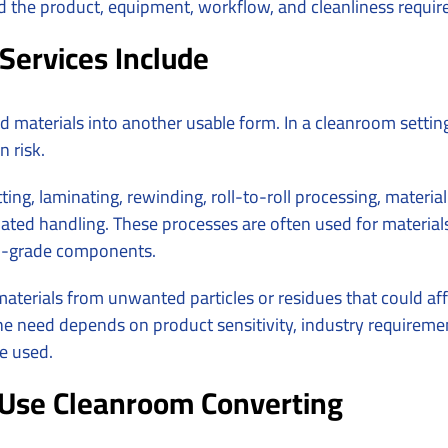
nd the product, equipment, workflow, and cleanliness requi
Services Include
d materials into another usable form. In a cleanroom settin
 risk.
ting, laminating, rewinding, roll-to-roll processing, materi
ted handling. These processes are often used for materials 
al-grade components.
terials from unwanted particles or residues that could aff
e need depends on product sensitivity, industry requiremen
be used.
Use Cleanroom Converting