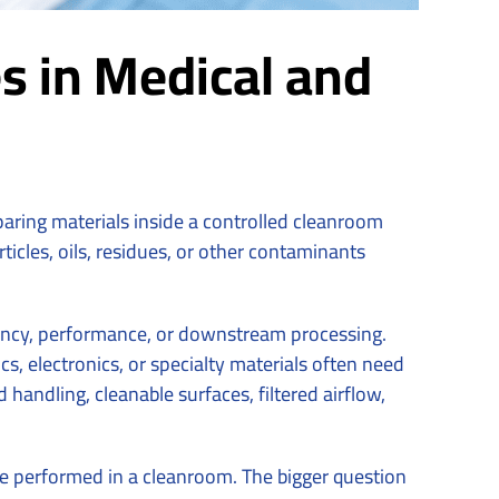
s in Medical and
eparing materials inside a controlled cleanroom
cles, oils, residues, or other contaminants
stency, performance, or downstream processing.
, electronics, or specialty materials often need
ndling, cleanable surfaces, filtered airflow,
e performed in a cleanroom. The bigger question