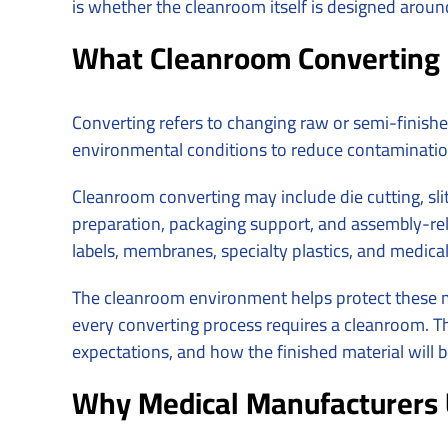
is whether the cleanroom itself is designed arou
What Cleanroom Converting 
Converting refers to changing raw or semi-finishe
environmental conditions to reduce contamination
Cleanroom converting may include die cutting, slit
preparation, packaging support, and assembly-rela
labels, membranes, specialty plastics, and medic
The cleanroom environment helps protect these ma
every converting process requires a cleanroom. Th
expectations, and how the finished material will 
Why Medical Manufacturers 