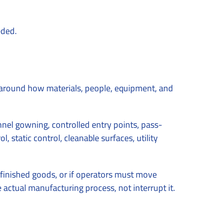
eded.
around how materials, people, equipment, and
nel gowning, controlled entry points, pass-
 static control, cleanable surfaces, utility
 finished goods, or if operators must move
actual manufacturing process, not interrupt it.