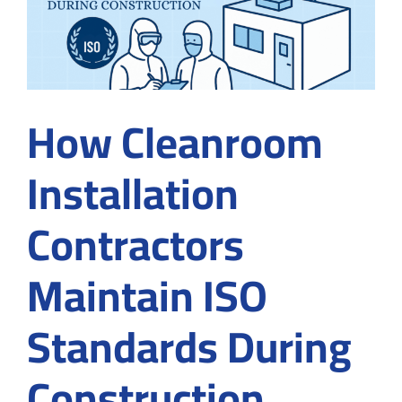
How Cleanroom
Installation
Contractors
Maintain ISO
Standards During
Construction