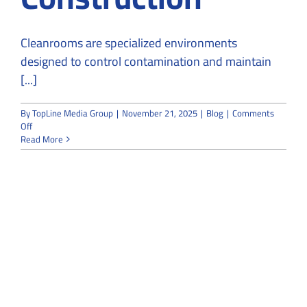
Cleanrooms are specialized environments
designed to control contamination and maintain
[...]
By
TopLine Media Group
|
November 21, 2025
|
Blog
|
Comments
on
Off
How
Read More
Cleanroom
Installation
Contractors
Maintain
ISO
Standards
During
Construction