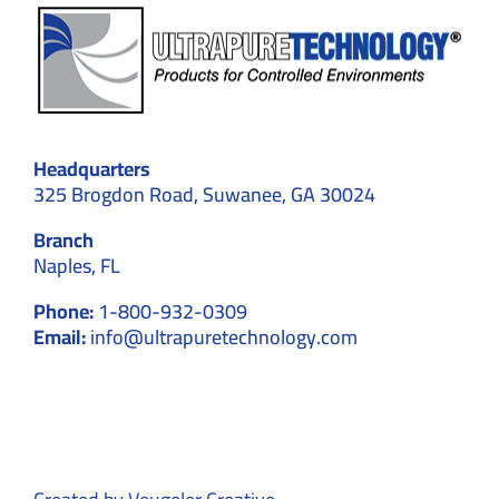
Headquarters
325 Brogdon Road, Suwanee, GA 30024
Branch
Naples, FL
Phone:
1-800-932-0309
Email:
info@ultrapuretechnology.com