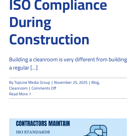
ISO Compliance
During
Construction
Building a cleanroom is very different from building
a regular [...]
By
TopLine Media Group
|
November 25, 2025
|
Blog
,
on
Cleanroom
|
Comments Off
How
Read More
Cleanroom
Builders
Ensure
ISO
Compliance
During
Construction