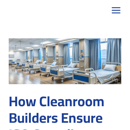
Skip
to
content
How Cleanroom
Builders Ensure