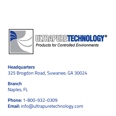
–
Explained
in
Detail
Headquarters
325 Brogdon Road, Suwanee, GA 30024
Branch
Naples, FL
Phone:
1-800-932-0309
Email:
info@ultrapuretechnology.com