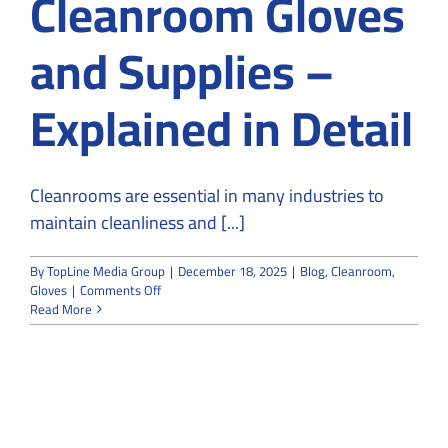
Cleanroom Gloves
and Supplies –
Explained in Detail
Cleanrooms are essential in many industries to
maintain cleanliness and [...]
By
TopLine Media Group
|
December 18, 2025
|
Blog
,
Cleanroom
,
on
Gloves
|
Comments Off
Classification
Read More
and
Types
of
Cleanroom
Gloves
and
Supplies