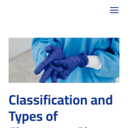
Skip
to
content
Classification and
Types of