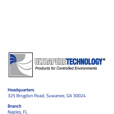
to
Avoid
in
Cleanroom
design
Headquarters
325 Brogdon Road, Suwanee, GA 30024
Branch
Naples, FL