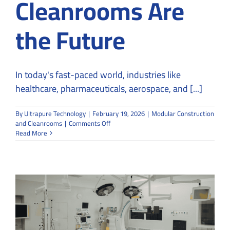
Cleanrooms Are
the Future
In today's fast-paced world, industries like
healthcare, pharmaceuticals, aerospace, and [...]
By
Ultrapure Technology
|
February 19, 2026
|
Modular Construction
on
and Cleanrooms
|
Comments Off
Why
Read More
Modular
Construction
and
Cleanrooms
Are
the
Future