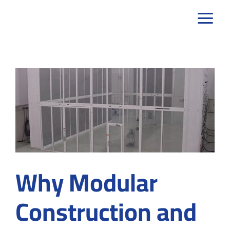
Skip
to
content
Why Modular
Construction and