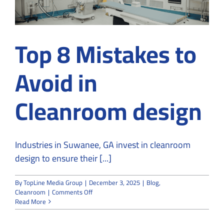
Top 8 Mistakes to
Avoid in
Cleanroom design
Industries in Suwanee, GA invest in cleanroom
design to ensure their [...]
By
TopLine Media Group
|
December 3, 2025
|
Blog
,
on
Cleanroom
|
Comments Off
Top
Read More
8
Mistakes