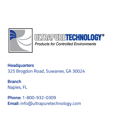
Compliance
Headquarters
325 Brogdon Road, Suwanee, GA 30024
Branch
Naples, FL
Phone:
1-800-932-0309
Email:
info@ultrapuretechnology.com