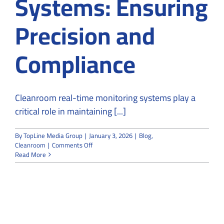
Systems: Ensuring
Precision and
Compliance
Cleanroom real-time monitoring systems play a
critical role in maintaining [...]
By
TopLine Media Group
|
January 3, 2026
|
Blog
,
on
Cleanroom
|
Comments Off
Cleanroom
Read More
Real-
Time
Monitoring
Systems:
Ensuring
Precision
and