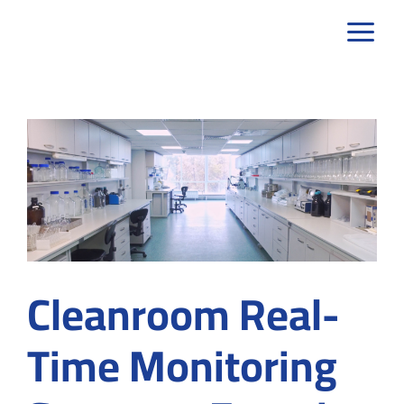
Skip
to
content
Cleanroom Real-
Time Monitoring