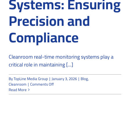
Systems: Ensuring
Precision and
Compliance
Cleanroom real-time monitoring systems play a
critical role in maintaining [...]
By
TopLine Media Group
|
January 3, 2026
|
Blog
,
on
Cleanroom
|
Comments Off
Cleanroom
Read More
Real-
Time
Monitoring
Systems:
Ensuring
Precision
and