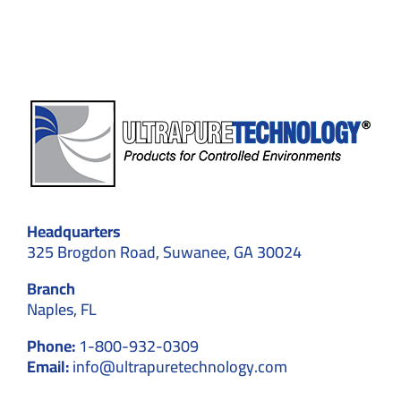
Compliance
Headquarters
325 Brogdon Road, Suwanee, GA 30024
Branch
Naples, FL
Phone:
1-800-932-0309
Email:
info@ultrapuretechnology.com