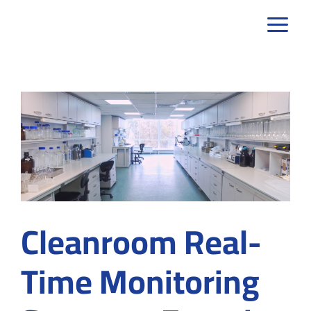
Skip
to
content
Cleanroom Real-
Time Monitoring