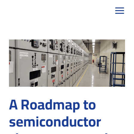
Skip
to
content
A Roadmap to
semiconductor