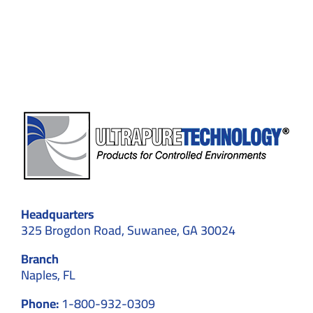
Cleanr
That
Meets
ISO
5
Standa
Headquarters
325 Brogdon Road, Suwanee, GA 30024
Branch
Naples, FL
Phone:
1-800-932-0309