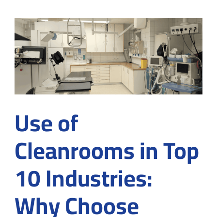
semico
cleanr
and
how
to
achieve
meticu
cleanr
enviro
Use of
Cleanrooms in Top
10 Industries:
Why Choose