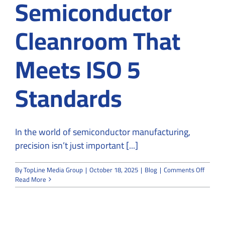
Semiconductor
Cleanroom That
Meets ISO 5
Standards
In the world of semiconductor manufacturing,
precision isn’t just important [...]
on
By
TopLine Media Group
|
October 18, 2025
|
Blog
|
Comments Off
How
Read More
to
Design
a
Semico