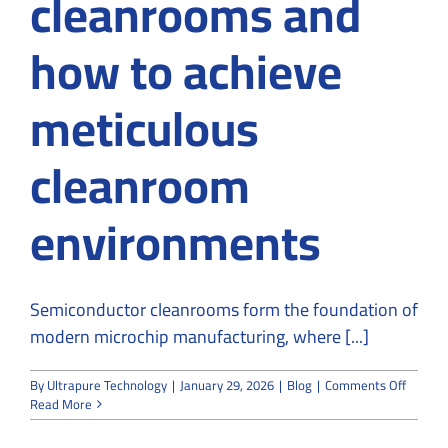
cleanrooms and
how to achieve
meticulous
cleanroom
environments
Semiconductor cleanrooms form the foundation of
modern microchip manufacturing, where [...]
on
By
Ultrapure Technology
|
January 29, 2026
|
Blog
|
Comments Off
A
Read More
Roadm
to