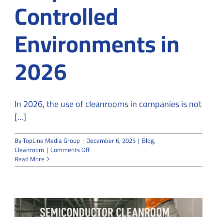
Controlled
Environments in
2026
In 2026, the use of cleanrooms in companies is not
[...]
By
TopLine Media Group
|
December 6, 2025
|
Blog
,
on
Cleanroom
|
Comments Off
Use
Read More
of
Cleanrooms
in
Top
10
Industries: