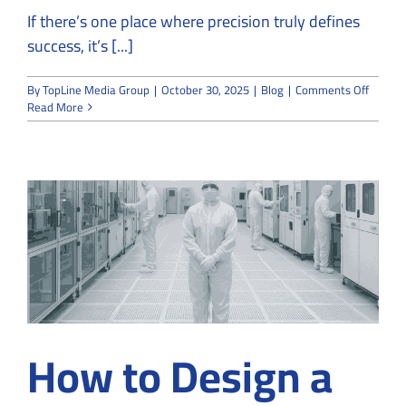
If there’s one place where precision truly defines
success, it’s [...]
on
By
TopLine Media Group
|
October 30, 2025
|
Blog
|
Comments Off
Semico
Read More
Cleanr
Constru
Precisi
at
the
Micros
Level
How to Design a