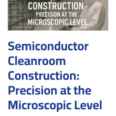
Why
Choose
Controlled
Environments
in
2026
Semiconductor
Cleanroom
Construction:
Precision at the
Microscopic Level