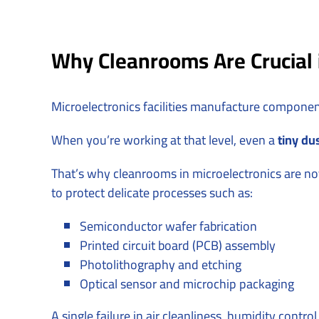
Why Cleanrooms Are Crucial i
Microelectronics facilities manufacture compone
When you’re working at that level, even a
tiny dus
That’s why cleanrooms in microelectronics are no
to protect delicate processes such as:
Semiconductor wafer fabrication
Printed circuit board (PCB) assembly
Photolithography and etching
Optical sensor and microchip packaging
A single failure in air cleanliness, humidity contr