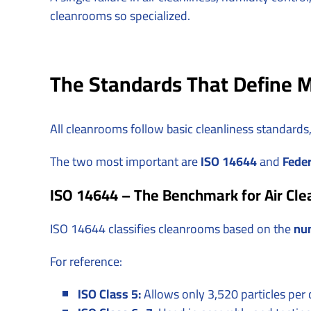
cleanrooms so specialized.
The Standards That Define M
All cleanrooms follow basic cleanliness standards
The two most important are
ISO 14644
and
Feder
ISO 14644 – The Benchmark for Air Cle
ISO 14644 classifies cleanrooms based on the
num
For reference:
ISO Class 5:
Allows only 3,520 particles per 