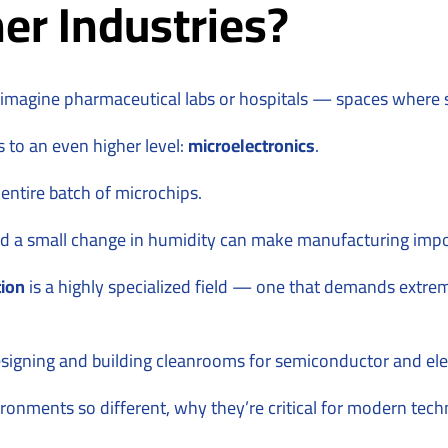
er Industries?
agine pharmaceutical labs or hospitals — spaces where ster
s to an even higher level:
microelectronics
.
 entire batch of microchips.
And a small change in humidity can make manufacturing impo
tion
is a highly specialized field — one that demands extrem
signing and building cleanrooms for semiconductor and ele
nvironments so different, why they’re critical for modern t