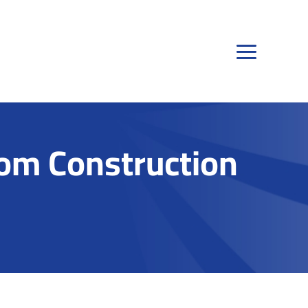
om Construction