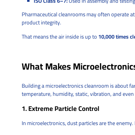
ISO Class 6–7:
Used in assembly and testing
Pharmaceutical cleanrooms may often operate at 
product integrity.
That means the air inside is up to
10,000 times cl
What Makes Microelectronics
Building a microelectronics cleanroom is about f
temperature, humidity, static, vibration, and even
1. Extreme Particle Control
In microelectronics, dust particles are the enemy. 