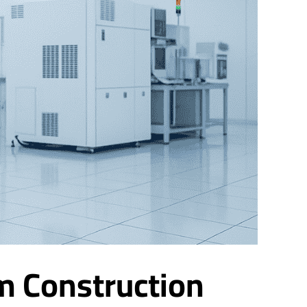
m Construction