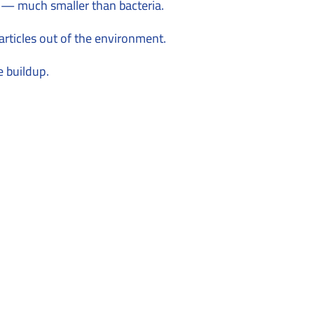
s — much smaller than bacteria.
articles out of the environment.
e buildup.