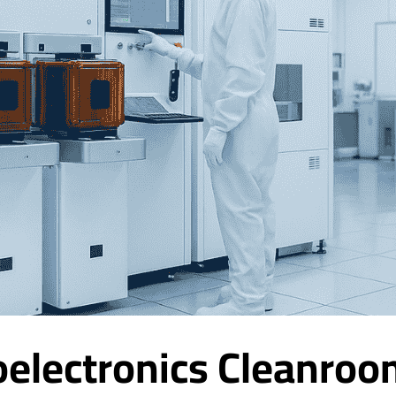
electronics Cleanroo