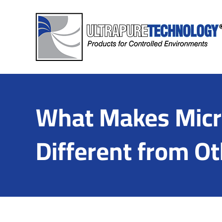
Skip
to
content
What Makes Micro
Different from Ot