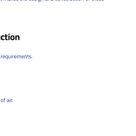
ction
 requirements.
f air.