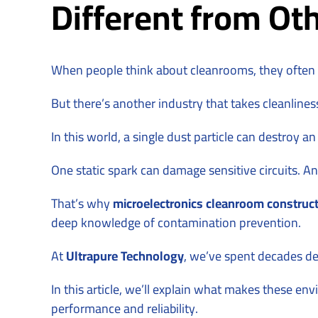
Different from Oth
When people think about cleanrooms, they often im
But there’s another industry that takes cleanlines
In this world, a single dust particle can destroy an
One static spark can damage sensitive circuits. 
That’s why
microelectronics cleanroom construc
deep knowledge of contamination prevention.
At
Ultrapure Technology
, we’ve spent decades de
In this article, we’ll explain what makes these e
performance and reliability.