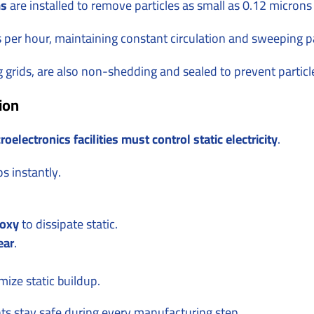
ms
are installed to remove particles as small as 0.12 micron
s per hour, maintaining constant circulation and sweeping p
ng grids, are also non-shedding and sealed to prevent particl
ion
roelectronics facilities must control static electricity
.
ps instantly.
poxy
to dissipate static.
ear
.
mize static buildup.
s stay safe during every manufacturing step.