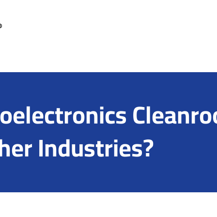
electronics Cleanro
her Industries?