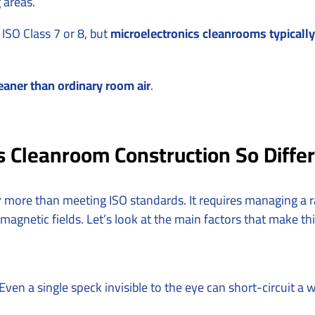
 areas.
ISO Class 7 or 8, but
microelectronics cleanrooms typically 
eaner than ordinary room air
.
 Cleanroom Construction So Diffe
ar more than meeting ISO standards. It requires managing a
 magnetic fields. Let’s look at the main factors that make th
Even a single speck invisible to the eye can short-circuit a 