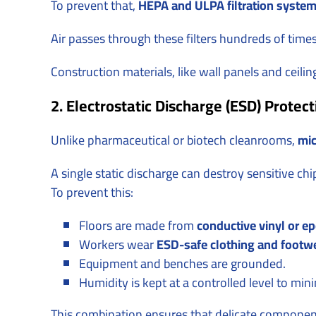
To prevent that,
HEPA and ULPA filtration syste
Air passes through these filters hundreds of time
Construction materials, like wall panels and ceili
2. Electrostatic Discharge (ESD) Protect
Unlike pharmaceutical or biotech cleanrooms,
mic
A single static discharge can destroy sensitive chi
To prevent this:
Floors are made from
conductive vinyl or e
Workers wear
ESD-safe clothing and footw
Equipment and benches are grounded.
Humidity is kept at a controlled level to mini
This combination ensures that delicate component