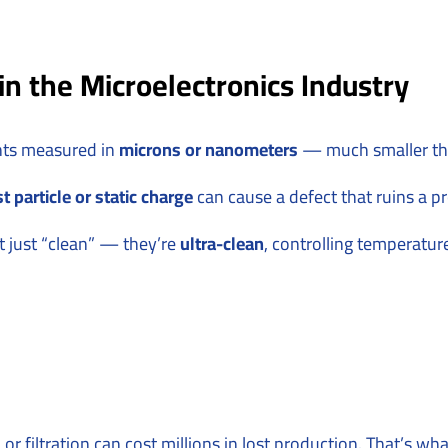
n the Microelectronics Industry
nts measured in
microns or nanometers
— much smaller tha
t particle or static charge
can cause a defect that ruins a p
t just “clean” — they’re
ultra-clean
, controlling temperatur
ol, or filtration can cost millions in lost production. That’s