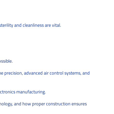
ility and cleanliness are vital.
ssible.
e precision, advanced air control systems, and
ctronics manufacturing.
echnology, and how proper construction ensures