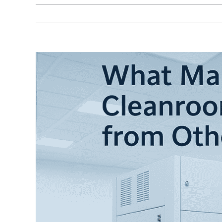
View
Larger
Image