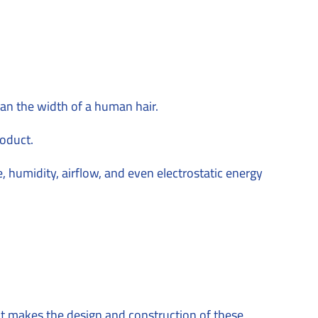
n the width of a human hair.
roduct.
e, humidity, airflow, and even electrostatic energy
 what makes the design and construction of these