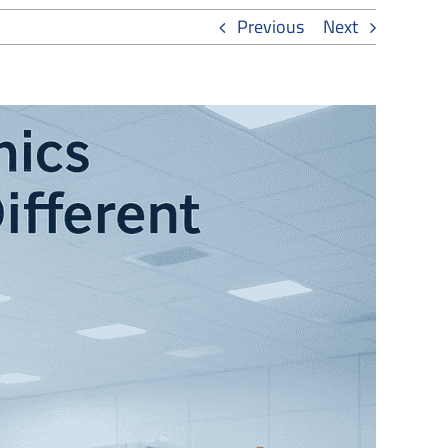
Previous
Next