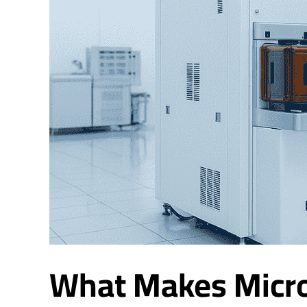
What Makes Micro