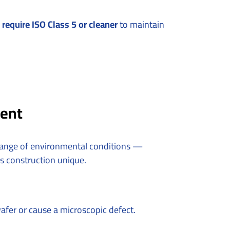
require ISO Class 5 or cleaner
to maintain
rent
 range of environmental conditions —
is construction unique.
wafer or cause a microscopic defect.