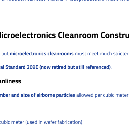
icroelectronics Cleanroom Constru
, but
microelectronics cleanrooms
must meet much stricter
al Standard 209E (now retired but still referenced)
.
anliness
ber and size of airborne particles
allowed per cubic meter o
cubic meter (used in wafer fabrication).