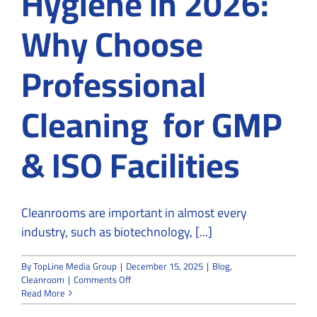
Hygiene in 2026:
Why Choose
Professional
Cleaning for GMP
& ISO Facilities
Cleanrooms are important in almost every
industry, such as biotechnology, [...]
By
TopLine Media Group
|
December 15, 2025
|
Blog
,
on
Cleanroom
|
Comments Off
Cleanroom
Read More
Hygiene