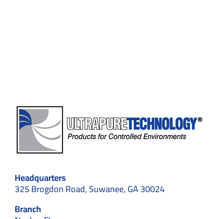
in
2026:
Why
Choose
Professional
Cleaning
for
GMP
&
ISO
Facilities
Headquarters
325 Brogdon Road, Suwanee, GA 30024
Branch