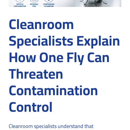
Cleanroom
Specialists Explain
How One Fly Can
Threaten
Contamination
Control
Cleanroom specialists understand that