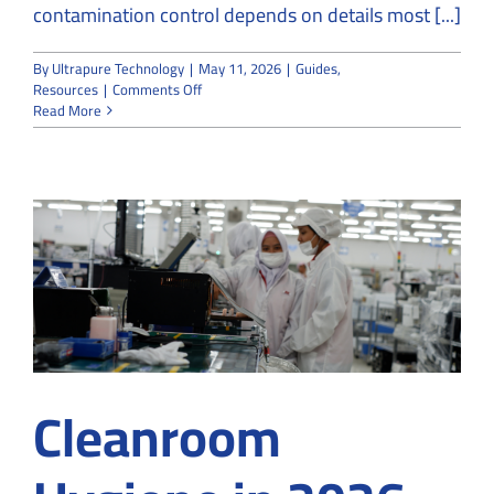
contamination control depends on details most [...]
By
Ultrapure Technology
|
May 11, 2026
|
Guides
,
on
Resources
|
Comments Off
Cleanroom
Read More
Specialists
Explain
How
One
Fly
Can
Threaten
Contamination
Control
Cleanroom