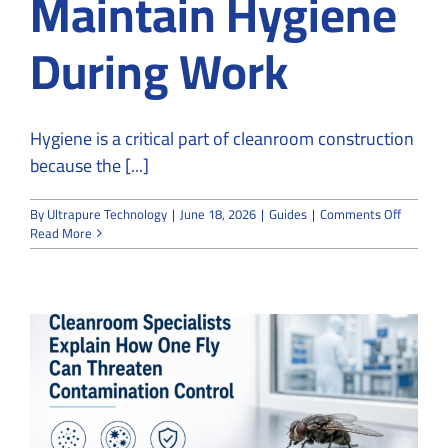
Maintain Hygiene
During Work
Hygiene is a critical part of cleanroom construction
because the [...]
on
By
Ultrapure Technology
|
June 18, 2026
|
Guides
|
Comments Off
How
Read More
Cleanro
Constru
Maintai
Hygiene
During
Work