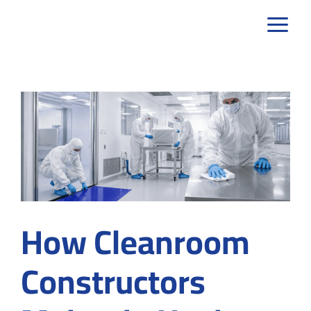
Skip
to
content
How Cleanroom
Constructors