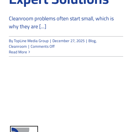
Cleanroom problems often start small, which is
why they are [...]
By
TopLine Media Group
|
December 27, 2025
|
Blog
,
on
Cleanroom
|
Comments Off
From
Read More
Risk
to
Resolution:
Why
Cleanroom
Problems
Need
Expert
Solutions