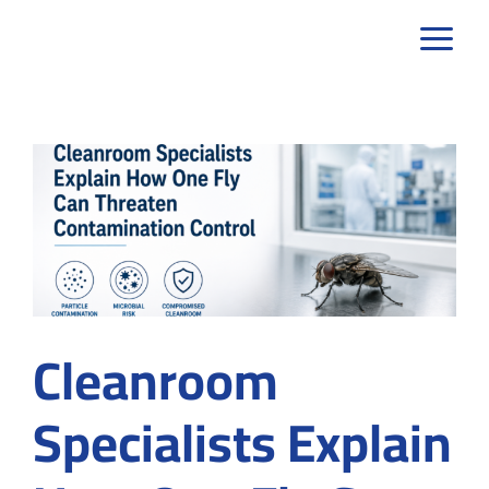
Skip
to
content
Cleanroom
Specialists Explain