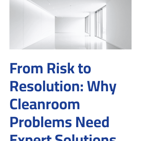
Fly
Can
Threaten
Contamination
Control
From Risk to
Resolution: Why
Cleanroom
Problems Need
Expert Solutions