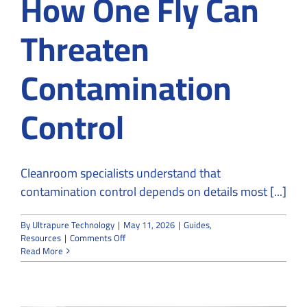
How One Fly Can
Threaten
Contamination
Control
Cleanroom specialists understand that
contamination control depends on details most [...]
By
Ultrapure Technology
|
May 11, 2026
|
Guides
,
on
Resources
|
Comments Off
Cleanroom
Read More
Specialists
Explain
How
One