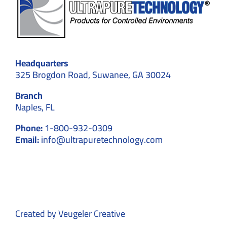
Headquarters
325 Brogdon Road, Suwanee, GA 30024
Branch
Naples, FL
Phone:
1-800-932-0309
Email:
info@ultrapuretechnology.com
Created by
Veugeler Creative