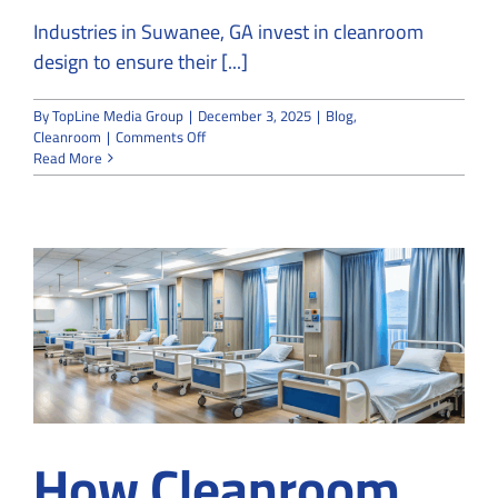
Industries in Suwanee, GA invest in cleanroom
design to ensure their [...]
By
TopLine Media Group
|
December 3, 2025
|
Blog
,
on
Cleanroom
|
Comments Off
Top
Read More
8
Mistakes
to
Avoid
in
Cleanroom
design
How Cleanroom