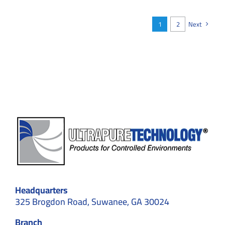
Ensure
ISO
Compliance
1
2
Next
During
Construction
Headquarters
325 Brogdon Road, Suwanee, GA 30024
Branch