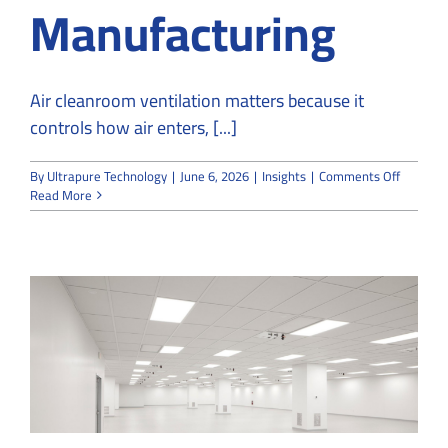
Manufacturing
Air cleanroom ventilation matters because it
controls how air enters, [...]
on
By
Ultrapure Technology
|
June 6, 2026
|
Insights
|
Comments Off
Why
Read More
Air
Cleanro
Ventilat
Matters
in
Sensitiv
Manufac