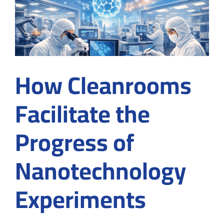
Designs
for
Optimal
Results
How Cleanrooms
Facilitate the
Progress of
Nanotechnology
Experiments