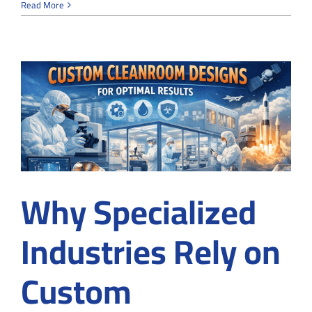
Why
Read More
Cleanroo
Fail
Certificat
and
How
to
Fix
It
Why Specialized
Industries Rely on
Custom