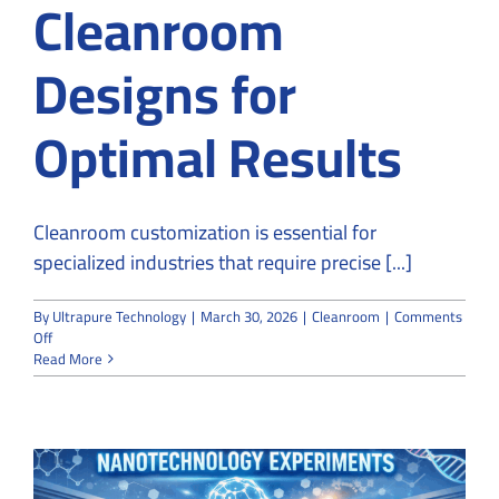
Cleanroom
Designs for
Optimal Results
Cleanroom customization is essential for
specialized industries that require precise [...]
By
Ultrapure Technology
|
March 30, 2026
|
Cleanroom
|
Comments
on
Off
Why
Read More
Specialized
Industries
Rely
on
Custom
Cleanroom