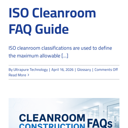
ISO Cleanroom
FAQ Guide
ISO cleanroom classifications are used to define
the maximum allowable [...]
on
By
Ultrapure Technology
|
April 16, 2026
|
Glossary
|
Comments Off
ISO
Read More
Clean
FAQ
Guide