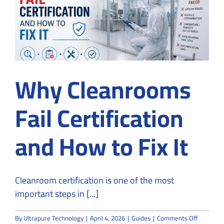
Why Cleanrooms
Fail Certification
and How to Fix It
Cleanroom certification is one of the most
important steps in [...]
on
By
Ultrapure Technology
|
April 4, 2026
|
Guides
|
Comments Off