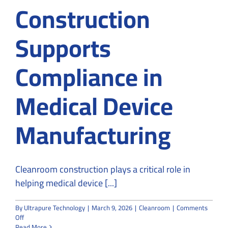
Construction
Supports
Compliance in
Medical Device
Manufacturing
Cleanroom construction plays a critical role in
helping medical device [...]
By
Ultrapure Technology
|
March 9, 2026
|
Cleanroom
|
Comments
on
Off
How
Read More