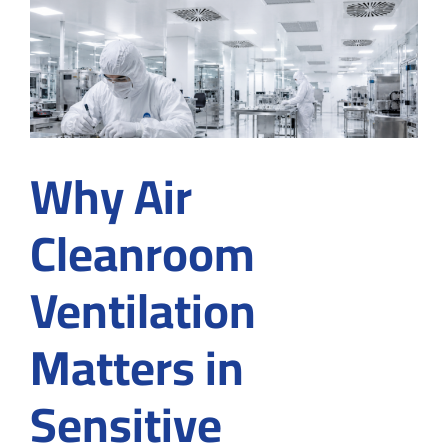
Cleanro
Builder
for
Food
Product
Why Air
Cleanroom
Ventilation
Matters in
Sensitive