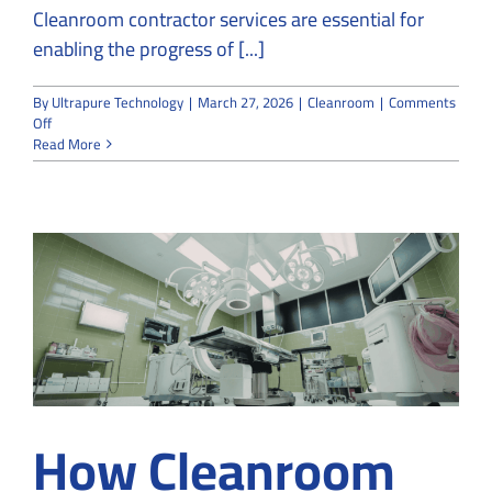
Cleanroom contractor services are essential for
enabling the progress of [...]
By
Ultrapure Technology
|
March 27, 2026
|
Cleanroom
|
Comments
on
Off
How
Read More
Cleanrooms
Facilitate
the
Progress
of
Nanotechnology
Experiments
How Cleanroom