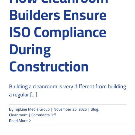
Builders Ensure
ISO Compliance
During
Construction
Building a cleanroom is very different from building
a regular [...]
By
TopLine Media Group
|
November 25, 2025
|
Blog
,
on
Cleanroom
|
Comments Off
How
Read More
Cleanroom
Builders