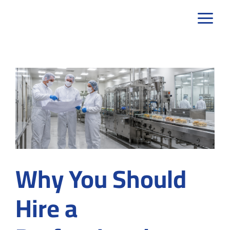
Skip
to
content
Why You Should
Hire a