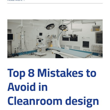
Cleanroom
Construction
Supports
Compliance
in
Medical
Device
Manufacturing
Top 8 Mistakes to
Avoid in
Cleanroom design