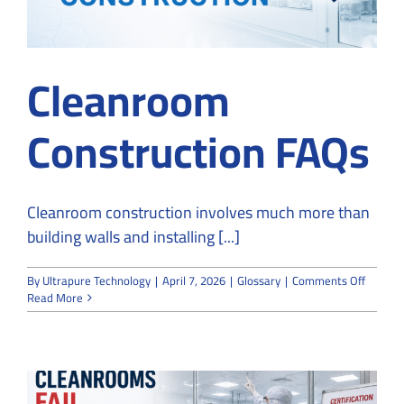
Cleanroom
Construction FAQs
Cleanroom construction involves much more than
building walls and installing [...]
on
By
Ultrapure Technology
|
April 7, 2026
|
Glossary
|
Comments Off
Cleanr
Read More
Constru
FAQs