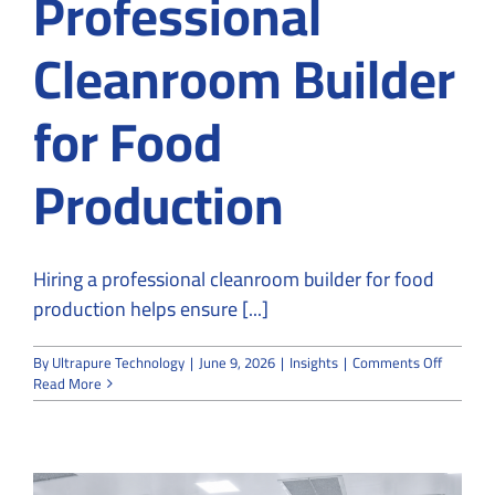
Professional
Cleanroom Builder
for Food
Production
Hiring a professional cleanroom builder for food
production helps ensure [...]
on
By
Ultrapure Technology
|
June 9, 2026
|
Insights
|
Comments Off
Why
Read More
You
Should
Hire
a
Professi