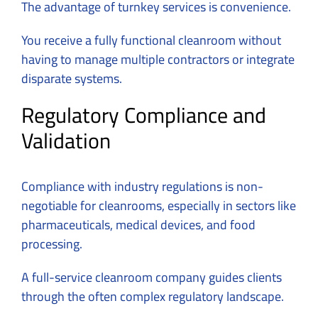
The advantage of turnkey services is convenience.
You receive a fully functional cleanroom without
having to manage multiple contractors or integrate
disparate systems.
Regulatory Compliance and
Validation
Compliance with industry regulations is non-
negotiable for cleanrooms, especially in sectors like
pharmaceuticals, medical devices, and food
processing.
A
full-service cleanroom company
guides clients
through the often complex regulatory landscape.