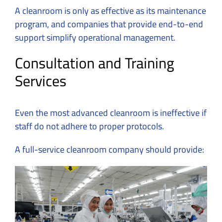
A cleanroom is only as effective as its maintenance
program, and companies that provide end-to-end
support simplify operational management.
Consultation and Training
Services
Even the most advanced cleanroom is ineffective if
staff do not adhere to proper protocols.
A full-service cleanroom company should provide: