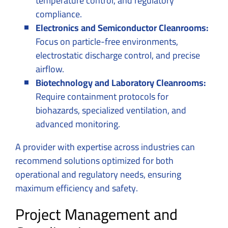
temperature control, and regulatory
compliance.
Electronics and Semiconductor Cleanrooms:
Focus on particle-free environments,
electrostatic discharge control, and precise
airflow.
Biotechnology and Laboratory Cleanrooms:
Require containment protocols for
biohazards, specialized ventilation, and
advanced monitoring.
A provider with expertise across industries can
recommend solutions optimized for both
operational and regulatory needs, ensuring
maximum efficiency and safety.
Project Management and