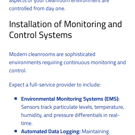
aspects of your cleanroom environment are
controlled from day one.
Installation of Monitoring and
Control Systems
Modern cleanrooms are sophisticated
environments requiring continuous monitoring and
control.
Expect a full-service provider to include:
Environmental Monitoring Systems (EMS):
Sensors track particulate levels, temperature,
humidity, and pressure differentials in real-
time.
Automated Data Logging:
Maintaining