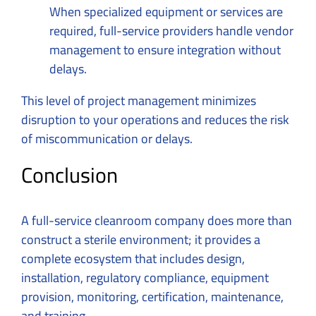
When specialized equipment or services are
required, full-service providers handle vendor
management to ensure integration without
delays.
This level of project management minimizes
disruption to your operations and reduces the risk
of miscommunication or delays.
Conclusion
A full-service cleanroom company does more than
construct a sterile environment; it provides a
complete ecosystem that includes design,
installation, regulatory compliance, equipment
provision, monitoring, certification, maintenance,
and training.