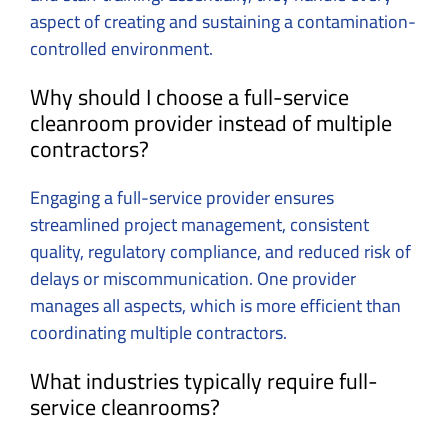
aspect of creating and sustaining a contamination-
controlled environment.
Why should I choose a full-service
cleanroom provider instead of multiple
contractors?
Engaging a full-service provider ensures
streamlined project management, consistent
quality, regulatory compliance, and reduced risk of
delays or miscommunication. One provider
manages all aspects, which is more efficient than
coordinating multiple contractors.
What industries typically require full-
service cleanrooms?