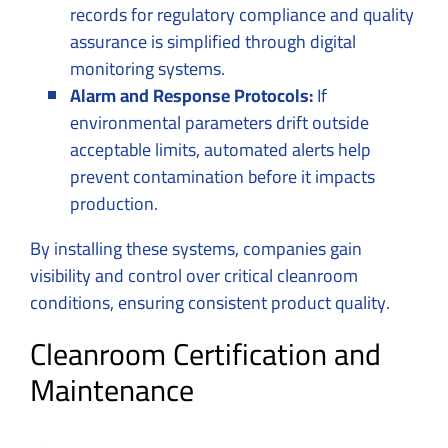
records for regulatory compliance and quality
assurance is simplified through digital
monitoring systems.
Alarm and Response Protocols:
If
environmental parameters drift outside
acceptable limits, automated alerts help
prevent contamination before it impacts
production.
By installing these systems, companies gain
visibility and control over critical cleanroom
conditions, ensuring consistent product quality.
Cleanroom Certification and
Maintenance