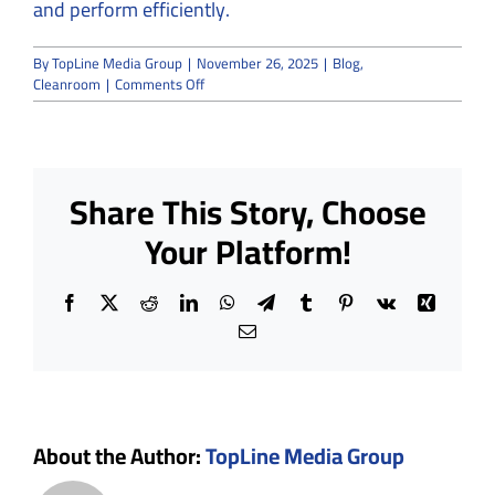
and perform efficiently.
By
TopLine Media Group
|
November 26, 2025
|
Blog
,
on
Cleanroom
|
Comments Off
What
Should
You
Expect
from
Share This Story, Choose
a
Full-
Your Platform!
Service
Cleanroom
Company?
Facebook
X
Reddit
LinkedIn
WhatsApp
Telegram
Tumblr
Pinterest
Vk
Xing
Email
About the Author:
TopLine Media Group