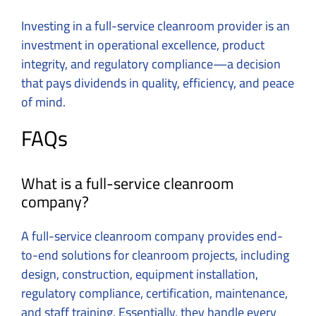
Investing in a full-service cleanroom provider is an
investment in operational excellence, product
integrity, and regulatory compliance—a decision
that pays dividends in quality, efficiency, and peace
of mind.
FAQs
What is a full-service cleanroom
company?
A full-service cleanroom company provides end-
to-end solutions for cleanroom projects, including
design, construction, equipment installation,
regulatory compliance, certification, maintenance,
and staff training. Essentially, they handle every