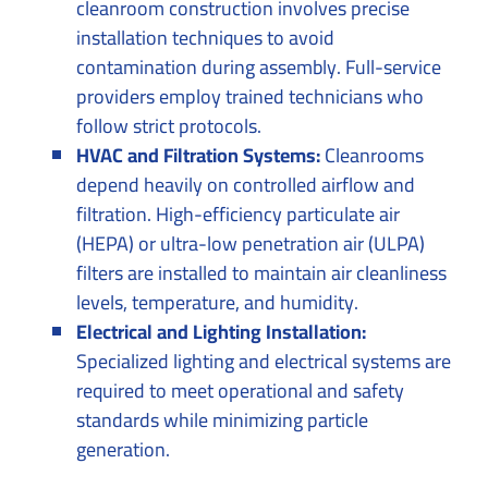
cleanroom construction involves precise
installation techniques to avoid
contamination during assembly. Full-service
providers employ trained technicians who
follow strict protocols.
HVAC and Filtration Systems:
Cleanrooms
depend heavily on controlled airflow and
filtration. High-efficiency particulate air
(HEPA) or ultra-low penetration air (ULPA)
filters are installed to maintain air cleanliness
levels, temperature, and humidity.
Electrical and Lighting Installation:
Specialized lighting and electrical systems are
required to meet operational and safety
standards while minimizing particle
generation.