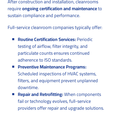
After construction and installation, cleanrooms
require
ongoing certification and maintenance
to
sustain compliance and performance.
Full-service cleanroom companies typically offer:
Routine Certification Services:
Periodic
testing of airflow, filter integrity, and
particulate counts ensures continued
adherence to ISO standards.
Preventive Maintenance Programs:
Scheduled inspections of HVAC systems,
filters, and equipment prevent unplanned
downtime.
Repair and Retrofitting:
When components
fail or technology evolves, full-service
providers offer repair and upgrade solutions.