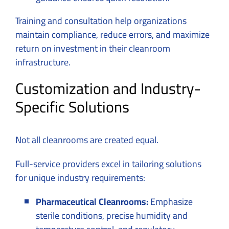
Training and consultation help organizations
maintain compliance, reduce errors, and maximize
return on investment in their cleanroom
infrastructure.
Customization and Industry-
Specific Solutions
Not all cleanrooms are created equal.
Full-service providers excel in tailoring solutions
for unique industry requirements:
Pharmaceutical Cleanrooms:
Emphasize
sterile conditions, precise humidity and