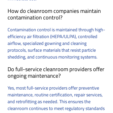
How do cleanroom companies maintain
contamination control?
Contamination control is maintained through high-
efficiency air filtration (HEPA/ULPA), controlled
airflow, specialized gowning and cleaning
protocols, surface materials that resist particle
shedding, and continuous monitoring systems.
Do full-service cleanroom providers offer
ongoing maintenance?
Yes, most full-service providers offer preventive
maintenance, routine certification, repair services,
and retrofitting as needed. This ensures the
cleanroom continues to meet regulatory standards