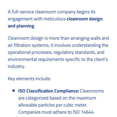
A full-service cleanroom company begins its
engagement with meticulous
cleanroom design
and planning
.
Cleanroom design is more than arranging walls and
air filtration systems; it involves understanding the
operational processes, regulatory standards, and
environmental requirements specific to the client’s
industry.
Key elements include:
ISO Classification Compliance:
Cleanrooms
are categorized based on the maximum
allowable particles per cubic meter.
Companies must adhere to ISO 14644