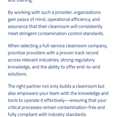
By working with such a provider, organizations
gain peace of mind, operational efficiency, and
assurance that their cleanroom will consistently
meet stringent contamination control standards.
When selecting a full-service cleanroom company,
prioritize providers with a proven track record
across relevant industries, strong regulatory
knowledge, and the ability to offer end-to-end
solutions.
The right partner not only builds a cleanroom but
also empowers your team with the knowledge and
tools to operate it effectively—ensuring that your
critical processes remain contamination-free and
fully compliant with industry standards.