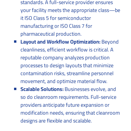
standards. A full-service provider ensures
your facility meets the appropriate class—be
it ISO Class 5 for semiconductor
manufacturing or ISO Class 7 for
pharmaceutical production.
Layout and Workflow Optimization:
Beyond
cleanliness, efficient workflow is critical. A
reputable company analyzes production
processes to design layouts that minimize
contamination risks, streamline personnel
movement, and optimize material flow.
Scalable Solutions:
Businesses evolve, and
so do cleanroom requirements. Full-service
providers anticipate future expansion or
modification needs, ensuring that cleanroom
designs are flexible and scalable.