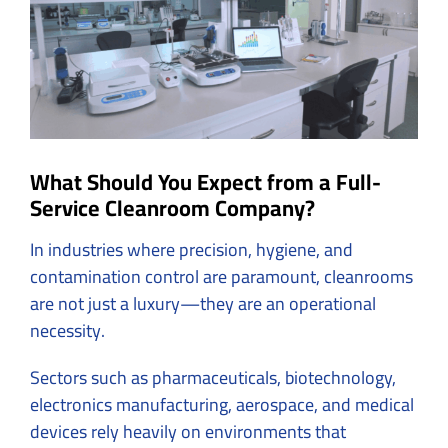
What Should You Expect from a Full-
Service Cleanroom Company?
In industries where precision, hygiene, and
contamination control are paramount, cleanrooms
are not just a luxury—they are an operational
necessity.
Sectors such as pharmaceuticals, biotechnology,
electronics manufacturing, aerospace, and medical
devices rely heavily on environments that