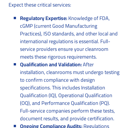
Expect these critical services:
Regulatory Expertise:
Knowledge of FDA,
cGMP (current Good Manufacturing
Practices), ISO standards, and other local and
international regulations is essential. Full-
service providers ensure your cleanroom
meets these rigorous requirements.
Qualification and Validation:
After
installation, cleanrooms must undergo testing
to confirm compliance with design
specifications. This includes Installation
Qualification (IQ), Operational Qualification
(OQ), and Performance Qualification (PQ).
Full-service companies perform these tests,
document results, and provide certification.
Ongoing Compliance Audits:
Regulations