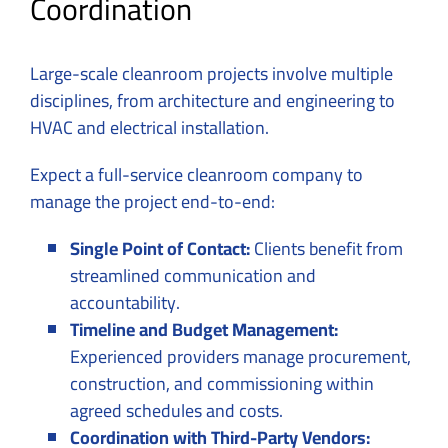
Coordination
Large-scale cleanroom projects involve multiple
disciplines, from architecture and engineering to
HVAC and electrical installation.
Expect a full-service cleanroom company to
manage the project end-to-end:
Single Point of Contact:
Clients benefit from
streamlined communication and
accountability.
Timeline and Budget Management:
Experienced providers manage procurement,
construction, and commissioning within
agreed schedules and costs.
Coordination with Third-Party Vendors: