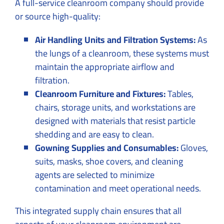
A full-service cleanroom company should provide
or source high-quality:
Air Handling Units and Filtration Systems:
As
the lungs of a cleanroom, these systems must
maintain the appropriate airflow and
filtration.
Cleanroom Furniture and Fixtures:
Tables,
chairs, storage units, and workstations are
designed with materials that resist particle
shedding and are easy to clean.
Gowning Supplies and Consumables:
Gloves,
suits, masks, shoe covers, and cleaning
agents are selected to minimize
contamination and meet operational needs.
This integrated supply chain ensures that all