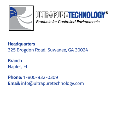
Headquarters
325 Brogdon Road, Suwanee, GA 30024
Branch
Naples, FL
Phone:
1-800-932-0309
Email:
info@ultrapuretechnology.com