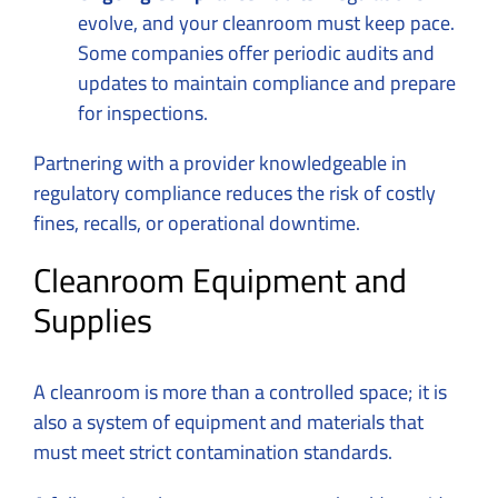
evolve, and your cleanroom must keep pace.
Some companies offer periodic audits and
updates to maintain compliance and prepare
for inspections.
Partnering with a provider knowledgeable in
regulatory compliance reduces the risk of costly
fines, recalls, or operational downtime.
Cleanroom Equipment and
Supplies
A cleanroom is more than a controlled space; it is
also a system of equipment and materials that
must meet strict contamination standards.