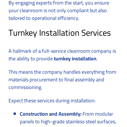
By engaging experts from the start, you ensure
your cleanroom is not only compliant but also
tailored to operational efficiency.
Turnkey Installation Services
A hallmark of a full-service
cleanroom company
is
the ability to provide
turnkey installation
.
This means the company handles everything from
materials procurement to final assembly and
commissioning.
Expect these services during installation:
Construction and Assembly:
From modular
panels to high-grade stainless steel surfaces,