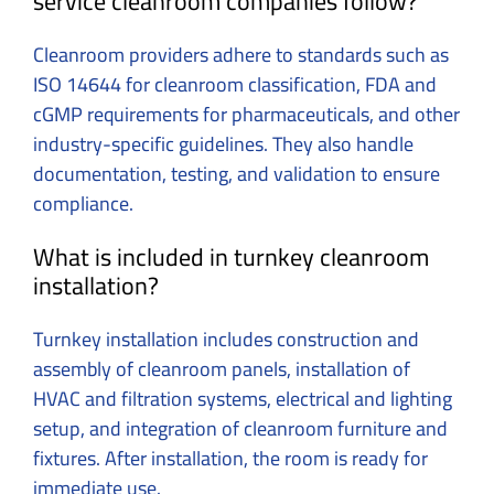
service cleanroom companies follow?
Cleanroom providers adhere to standards such as
ISO 14644 for cleanroom classification, FDA and
cGMP requirements for pharmaceuticals, and other
industry-specific guidelines. They also handle
documentation, testing, and validation to ensure
compliance.
What is included in turnkey cleanroom
installation?
Turnkey installation includes construction and
assembly of cleanroom panels, installation of
HVAC and filtration systems, electrical and lighting
setup, and integration of cleanroom furniture and
fixtures. After installation, the room is ready for
immediate use.