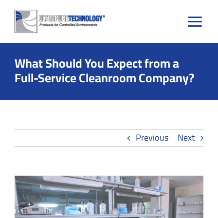
Skip
to
content
What Should You Expect from a
Full-Service Cleanroom Company?
Previous
Next
View
Larger
Image