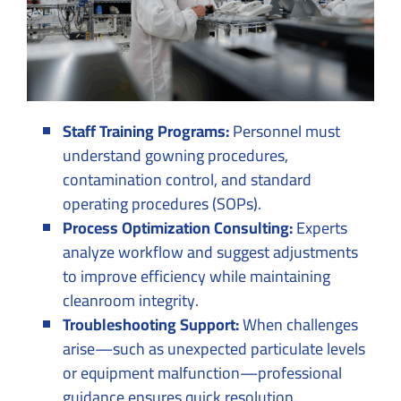
Staff Training Programs:
Personnel must
understand gowning procedures,
contamination control, and standard
operating procedures (SOPs).
Process Optimization Consulting:
Experts
analyze workflow and suggest adjustments
to improve efficiency while maintaining
cleanroom integrity.
Troubleshooting Support:
When challenges
arise—such as unexpected particulate levels
or equipment malfunction—professional
guidance ensures quick resolution.