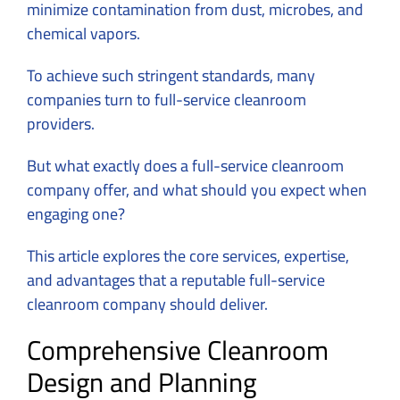
minimize contamination from dust, microbes, and
chemical vapors.
To achieve such stringent standards, many
companies turn to full-service cleanroom
providers.
But what exactly does a full-service cleanroom
company offer, and what should you expect when
engaging one?
This article explores the core services, expertise,
and advantages that a reputable full-service
cleanroom company should deliver.
Comprehensive Cleanroom
Design and Planning