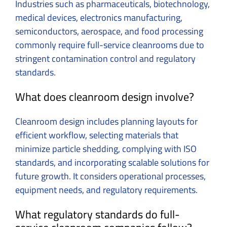
Industries such as pharmaceuticals, biotechnology,
medical devices, electronics manufacturing,
semiconductors, aerospace, and food processing
commonly require full-service cleanrooms due to
stringent contamination control and regulatory
standards.
What does cleanroom design involve?
Cleanroom design includes planning layouts for
efficient workflow, selecting materials that
minimize particle shedding, complying with ISO
standards, and incorporating scalable solutions for
future growth. It considers operational processes,
equipment needs, and regulatory requirements.
What regulatory standards do full-