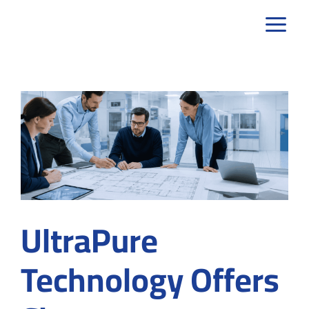
Skip
to
content
UltraPure
Technology Offers