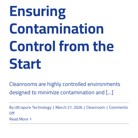
Ensuring
Contamination
Control from the
Start
Cleanrooms are highly controlled environments
designed to minimize contamination and [...]
By
Ultrapure Technology
|
March 21, 2026
|
Cleanroom
|
Comments
on
Off
Cleanroom
Read More
Design
and
Build: