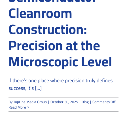
Cleanroom
Construction:
Precision at the
Microscopic Level
If there’s one place where precision truly defines
success, it’s [...]
on
By
TopLine Media Group
|
October 30, 2025
|
Blog
|
Comments Off
Semico
Read More
Cleanr
Constru
Precisi