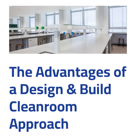
Ensuring
Contamination
Control
from
the
Start
The Advantages of
a Design & Build
Cleanroom
Approach