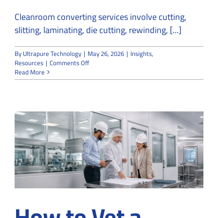
Cleanroom converting services involve cutting,
slitting, laminating, die cutting, rewinding, [...]
By
Ultrapure Technology
|
May 26, 2026
|
Insights
,
on
Resources
|
Comments Off
What
Read More
Are
Cleanroom
Converting
Services
in
Medical
and
Industrial
Manufacturing?
How to Vet a