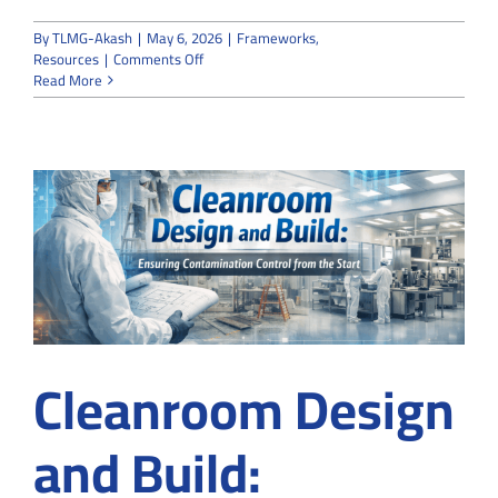
By
TLMG-Akash
|
May 6, 2026
|
Frameworks
,
on
Resources
|
Comments Off
How
Read More
to
Vet
a
Company
for
Cleanroom
Customization
in
Suwanee,
GA
Before
Signing
a
Cleanroom Design
Contract
and Build: