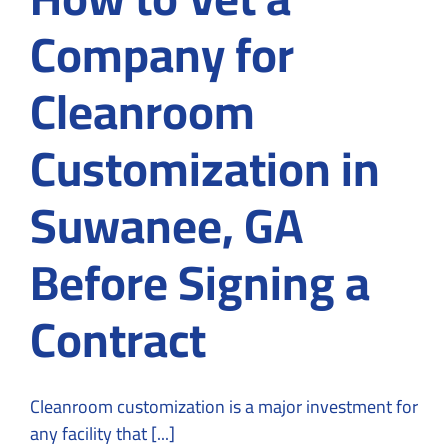
Company for
Cleanroom
Customization in
Suwanee, GA
Before Signing a
Contract
Cleanroom customization is a major investment for
any facility that [...]