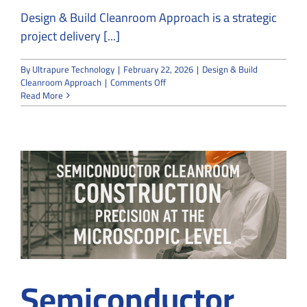
Design & Build Cleanroom Approach is a strategic
project delivery [...]
By
Ultrapure Technology
|
February 22, 2026
|
Design & Build
on
Cleanroom Approach
|
Comments Off
The
Read More
Advantages
of
a
Design
&
Build
Cleanroom
Approach
Semiconductor