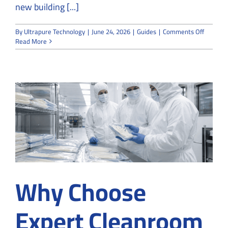
new building [...]
on
By
Ultrapure Technology
|
June 24, 2026
|
Guides
|
Comments Off
How
Read More
Cleanro
Convert
Services
Transfo
Existing
Offices
Why Choose
Expert Cleanroom