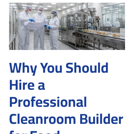
Construc
Compan
for
Buying
Gloves
in
Suwane
GA
Why You Should
Hire a
Professional
Cleanroom Builder