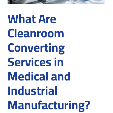
What Are
Cleanroom
Converting
Services in
Medical and
Industrial
Manufacturing?