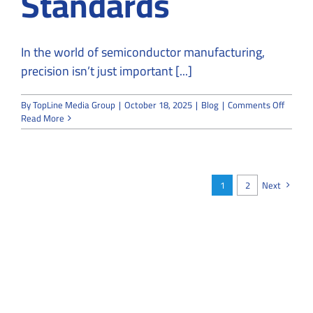
Standards
In the world of semiconductor manufacturing,
precision isn’t just important [...]
on
By
TopLine Media Group
|
October 18, 2025
|
Blog
|
Comments Off
How
Read More
to
Design
a
Semico
Cleanr
1
2
Next
That
Meets
ISO
5
Standa