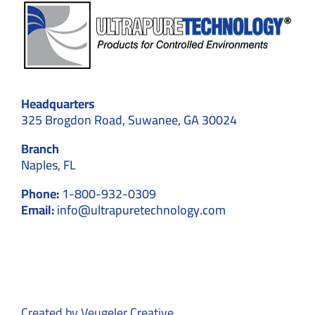
Headquarters
325 Brogdon Road, Suwanee, GA 30024
Branch
Naples, FL
Phone:
1-800-932-0309
Email:
info@ultrapuretechnology.com
Created by
Veugeler Creative