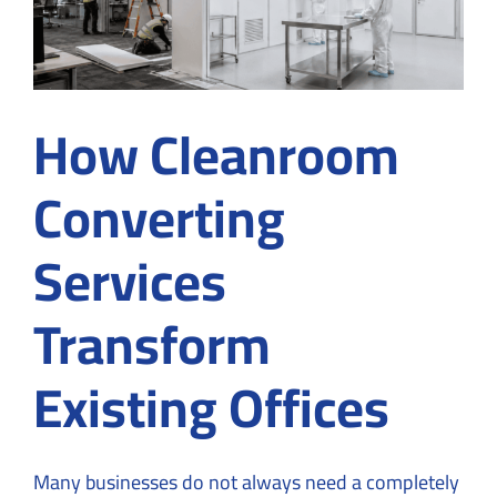
How Cleanroom
Converting
Services
Transform
Existing Offices
Many businesses do not always need a completely