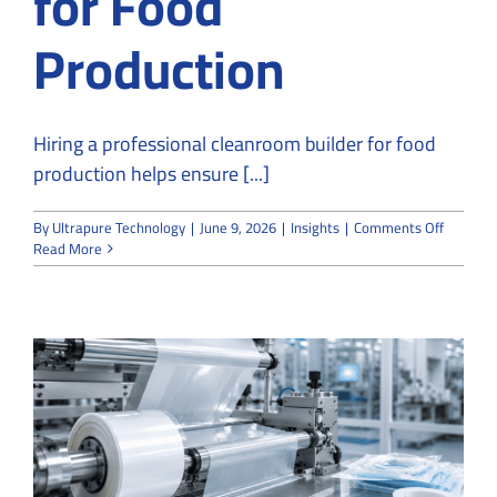
for Food
Production
Hiring a professional cleanroom builder for food
production helps ensure [...]
on
By
Ultrapure Technology
|
June 9, 2026
|
Insights
|
Comments Off
Why
Read More
You
Should
Hire
a
Professi
Cleanro
Builder
for
Food
Product