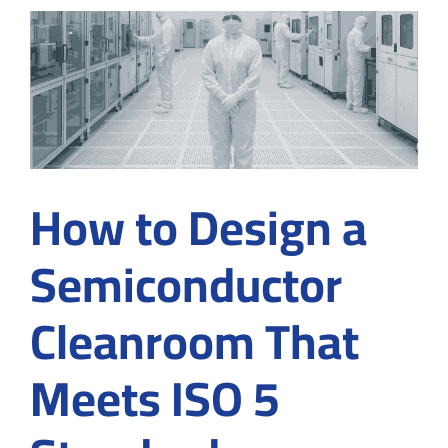
at
the
Micros
Level
How to Design a
Semiconductor
Cleanroom That
Meets ISO 5