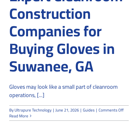
Construction
Companies for
Buying Gloves in
Suwanee, GA
Gloves may look like a small part of cleanroom
operations, [...]
on
By
Ultrapure Technology
|
June 21, 2026
|
Guides
|
Comments Off
Why
Read More
Choose
Expert
Cleanro