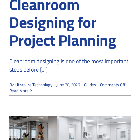
Cleanroom
Designing for
Project Planning
Cleanroom designing is one of the most important
steps before [...]
on
By
Ultrapure Technology
|
June 30, 2026
|
Guides
|
Comments Off
UltraPu
Read More
Technol
Offers
Cleanro
Designi
for
Project
Plannin