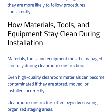
they are more likely to follow procedures
consistently.
How Materials, Tools, and
Equipment Stay Clean During
Installation
Materials, tools, and equipment must be managed
carefully during cleanroom construction.
Even high-quality cleanroom materials can become
contaminated if they are stored, moved, or
installed incorrectly.
Cleanroom constructors often begin by creating
organized staging areas.