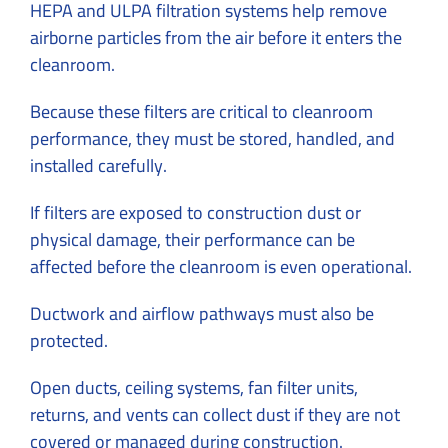
HEPA and ULPA filtration systems help remove
airborne particles from the air before it enters the
cleanroom.
Because these filters are critical to cleanroom
performance, they must be stored, handled, and
installed carefully.
If filters are exposed to construction dust or
physical damage, their performance can be
affected before the cleanroom is even operational.
Ductwork and airflow pathways must also be
protected.
Open ducts, ceiling systems, fan filter units,
returns, and vents can collect dust if they are not
covered or managed during construction.