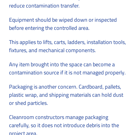
reduce contamination transfer.
Equipment should be wiped down or inspected
before entering the controlled area.
This applies to lifts, carts, ladders, installation tools,
fixtures, and mechanical components.
Any item brought into the space can become a
contamination source if it is not managed properly.
Packaging is another concern. Cardboard, pallets,
plastic wrap, and shipping materials can hold dust
or shed particles.
Cleanroom constructors manage packaging
carefully, so it does not introduce debris into the
project area.