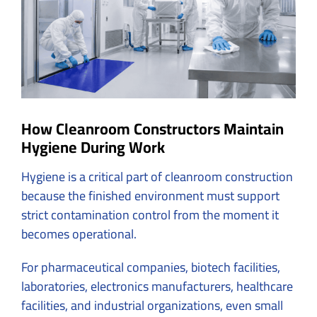
How Cleanroom Constructors Maintain
Hygiene During Work
Hygiene is a critical part of cleanroom construction
because the finished environment must support
strict contamination control from the moment it
becomes operational.
For pharmaceutical companies, biotech facilities,
laboratories, electronics manufacturers, healthcare
facilities, and industrial organizations, even small