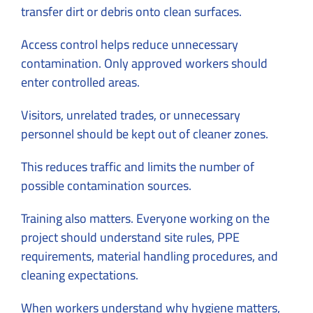
transfer dirt or debris onto clean surfaces.
Access control helps reduce unnecessary
contamination. Only approved workers should
enter controlled areas.
Visitors, unrelated trades, or unnecessary
personnel should be kept out of cleaner zones.
This reduces traffic and limits the number of
possible contamination sources.
Training also matters. Everyone working on the
project should understand site rules, PPE
requirements, material handling procedures, and
cleaning expectations.
When workers understand why hygiene matters,