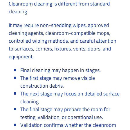
Cleanroom cleaning is different from standard
cleaning.
It may require non-shedding wipes, approved
cleaning agents, cleanroom-compatible mops,
controlled wiping methods, and careful attention
to surfaces, corners, fixtures, vents, doors, and
equipment.
Final cleaning may happen in stages.
The first stage may remove visible
construction debris.
The next stage may focus on detailed surface
cleaning.
The final stage may prepare the room for
testing, validation, or operational use.
Validation confirms whether the cleanroom