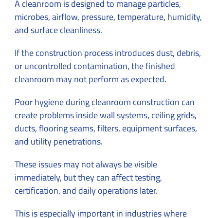
A cleanroom is designed to manage particles,
microbes, airflow, pressure, temperature, humidity,
and surface cleanliness.
If the construction process introduces dust, debris,
or uncontrolled contamination, the finished
cleanroom may not perform as expected.
Poor hygiene during cleanroom construction can
create problems inside wall systems, ceiling grids,
ducts, flooring seams, filters, equipment surfaces,
and utility penetrations.
These issues may not always be visible
immediately, but they can affect testing,
certification, and daily operations later.
This is especially important in industries where