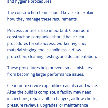
and hygiene procedures.
The construction team should be able to explain
how they manage these requirements.
Process control is also important. Cleanroom
construction companies should have clear
procedures for site access, worker hygiene,
material staging, tool cleanliness, airflow
protection, cleaning, testing, and documentation.
These procedures help prevent small mistakes
from becoming larger performance issues.
Cleanroom service capabilities can also add value.
After the build is complete, a facility may need
inspections, repairs, filter changes, airflow checks,
pressure reviews, upgrades, or maintenance