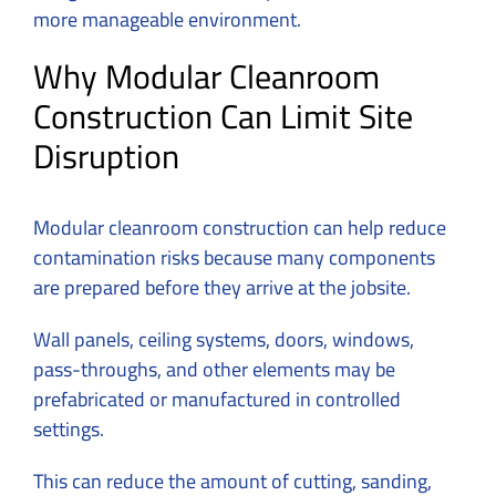
more manageable environment.
Why Modular Cleanroom
Construction Can Limit Site
Disruption
Modular cleanroom construction can help reduce
contamination risks because many components
are prepared before they arrive at the jobsite.
Wall panels, ceiling systems, doors, windows,
pass-throughs, and other elements may be
prefabricated or manufactured in controlled
settings.
This can reduce the amount of cutting, sanding,