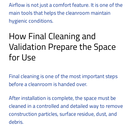
Airflow is not just a comfort feature. It is one of the
main tools that helps the cleanroom maintain
hygienic conditions.
How Final Cleaning and
Validation Prepare the Space
for Use
Final cleaning is one of the most important steps
before a cleanroom is handed over.
After installation is complete, the space must be
cleaned in a controlled and detailed way to remove
construction particles, surface residue, dust, and
debris.