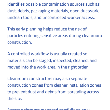
identifies possible contamination sources such as
dust, debris, packaging materials, open ductwork,
unclean tools, and uncontrolled worker access.
This early planning helps reduce the risk of
particles entering sensitive areas during cleanroom
construction.
A controlled workflow is usually created so
materials can be staged, inspected, cleaned, and
moved into the work area in the right order.
Cleanroom constructors may also separate
construction zones from cleaner installation zones
to prevent dust and debris from spreading across
the site.
Access points are managed carefully so only