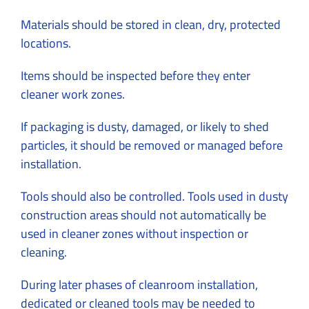
Materials should be stored in clean, dry, protected
locations.
Items should be inspected before they enter
cleaner work zones.
If packaging is dusty, damaged, or likely to shed
particles, it should be removed or managed before
installation.
Tools should also be controlled. Tools used in dusty
construction areas should not automatically be
used in cleaner zones without inspection or
cleaning.
During later phases of cleanroom installation,
dedicated or cleaned tools may be needed to