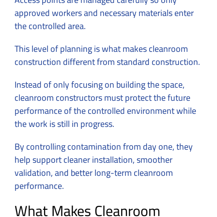
approved workers and necessary materials enter
the controlled area.
This level of planning is what makes
cleanroom
construction
different from standard construction.
Instead of only focusing on building the space,
cleanroom constructors must protect the future
performance of the controlled environment while
the work is still in progress.
By controlling contamination from day one, they
help support cleaner installation, smoother
validation, and better long-term cleanroom
performance.
What Makes Cleanroom