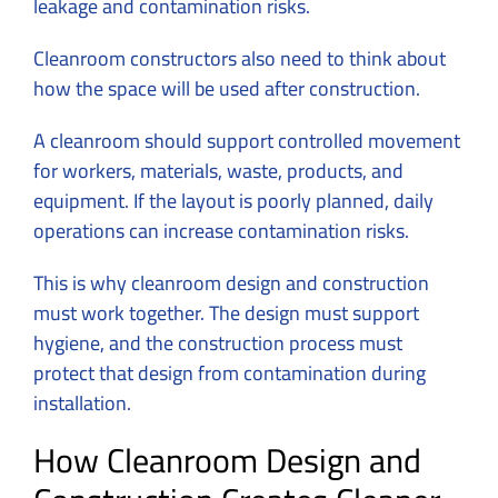
leakage and contamination risks.
Cleanroom constructors also need to think about
how the space will be used after construction.
A cleanroom should support controlled movement
for workers, materials, waste, products, and
equipment. If the layout is poorly planned, daily
operations can increase contamination risks.
This is why cleanroom design and construction
must work together. The design must support
hygiene, and the construction process must
protect that design from contamination during
installation.
How Cleanroom Design and