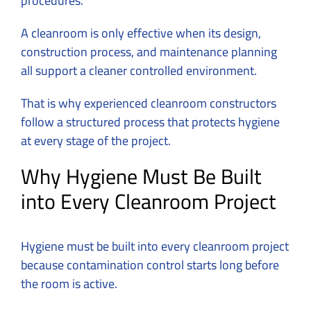
procedures.
A cleanroom is only effective when its design,
construction process, and maintenance planning
all support a cleaner controlled environment.
That is why experienced cleanroom constructors
follow a structured process that protects hygiene
at every stage of the project.
Why Hygiene Must Be Built
into Every Cleanroom Project
Hygiene must be built into every cleanroom project
because contamination control starts long before
the room is active.