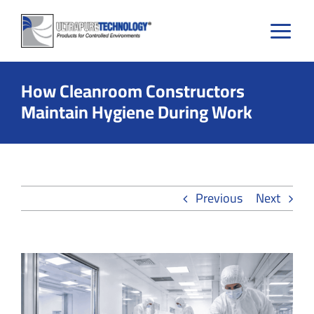
Skip
to
content
How Cleanroom Constructors
Maintain Hygiene During Work
Previous
Next
View
Larger
Image