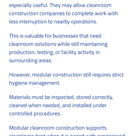
especially useful. They may allow cleanroom
construction companies to complete work with
less interruption to nearby operations.
This is valuable for businesses that need
cleanroom solutions while still maintaining
production, testing, or facility activity in
surrounding areas.
However, modular construction still requires strict
hygiene management.
Materials must be inspected, stored correctly,
cleaned when needed, and installed under
controlled procedures.
Modular cleanroom
construction supports
cleanliness best when it is paired with experienced