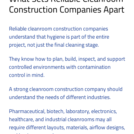
Construction Companies Apart
Reliable cleanroom construction companies
understand that hygiene is part of the entire
project, not just the final cleaning stage.
They know how to plan, build, inspect, and support
controlled environments with contamination
control in mind.
A strong cleanroom construction company should
understand the needs of different industries.
Pharmaceutical, biotech, laboratory, electronics,
healthcare, and industrial cleanrooms may all
require different layouts, materials, airflow designs,