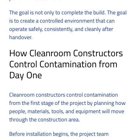
The goal is not only to complete the build. The goal
is to create a controlled environment that can
operate safely, consistently, and cleanly after
handover.
How Cleanroom Constructors
Control Contamination from
Day One
Cleanroom constructors control contamination
from the first stage of the project by planning how
people, materials, tools, and equipment will move
through the construction area.
Before installation begins, the project team