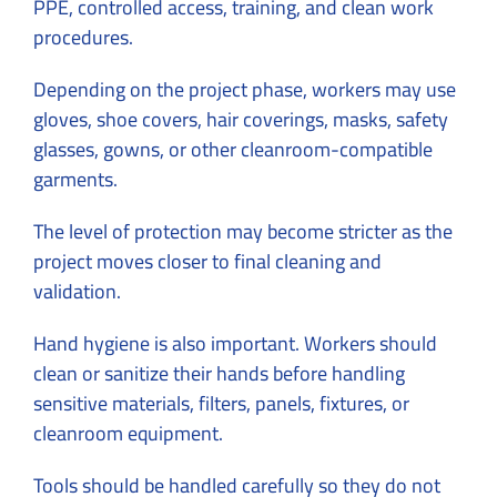
PPE, controlled access, training, and clean work
procedures.
Depending on the project phase, workers may use
gloves, shoe covers, hair coverings, masks, safety
glasses, gowns, or other cleanroom-compatible
garments.
The level of protection may become stricter as the
project moves closer to final cleaning and
validation.
Hand hygiene is also important. Workers should
clean or sanitize their hands before handling
sensitive materials, filters, panels, fixtures, or
cleanroom equipment.
Tools should be handled carefully so they do not