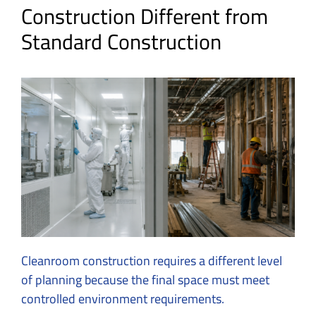
Construction Different from
Standard Construction
Cleanroom construction requires a different level
of planning because the final space must meet
controlled environment requirements.