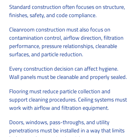
Standard construction often focuses on structure,
finishes, safety, and code compliance.
Cleanroom construction must also focus on
contamination control, airflow direction, filtration
performance, pressure relationships, cleanable
surfaces, and particle reduction.
Every construction decision can affect hygiene.
Wall panels must be cleanable and properly sealed.
Flooring must reduce particle collection and
support cleaning procedures. Ceiling systems must
work with airflow and filtration equipment.
Doors, windows, pass-throughs, and utility
penetrations must be installed in a way that limits