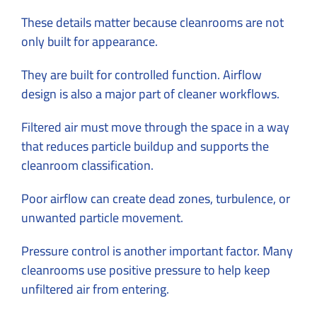
These details matter because cleanrooms are not
only built for appearance.
They are built for controlled function. Airflow
design is also a major part of cleaner workflows.
Filtered air must move through the space in a way
that reduces particle buildup and supports the
cleanroom classification.
Poor airflow can create dead zones, turbulence, or
unwanted particle movement.
Pressure control is another important factor. Many
cleanrooms use positive pressure to help keep
unfiltered air from entering.