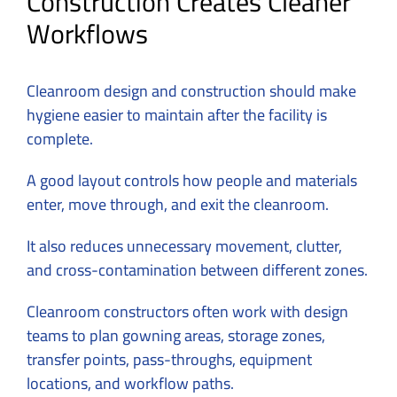
Construction Creates Cleaner
Workflows
Cleanroom design and construction should make
hygiene easier to maintain after the facility is
complete.
A good layout controls how people and materials
enter, move through, and exit the cleanroom.
It also reduces unnecessary movement, clutter,
and cross-contamination between different zones.
Cleanroom constructors often work with design
teams to plan gowning areas, storage zones,
transfer points, pass-throughs, equipment
locations, and workflow paths.