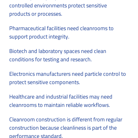
controlled environments protect sensitive
products or processes.
Pharmaceutical facilities need cleanrooms to
support product integrity.
Biotech and laboratory spaces need clean
conditions for testing and research.
Electronics manufacturers need particle control to
protect sensitive components.
Healthcare and industrial facilities may need
cleanrooms to maintain reliable workflows.
Cleanroom construction is different from regular
construction because cleanliness is part of the
performance standard.