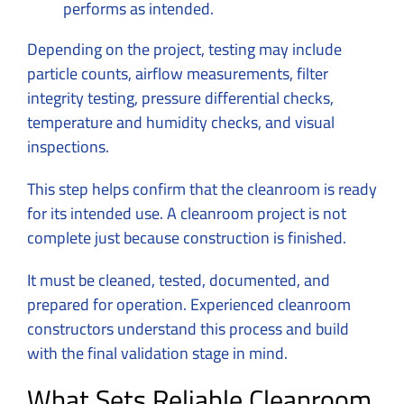
performs as intended.
Depending on the project, testing may include
particle counts, airflow measurements, filter
integrity testing, pressure differential checks,
temperature and humidity checks, and visual
inspections.
This step helps confirm that the cleanroom is ready
for its intended use. A cleanroom project is not
complete just because construction is finished.
It must be cleaned, tested, documented, and
prepared for operation. Experienced cleanroom
constructors understand this process and build
with the final validation stage in mind.
What Sets Reliable Cleanroom