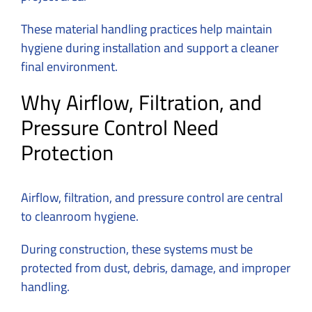
These material handling practices help maintain
hygiene during installation and support a cleaner
final environment.
Why Airflow, Filtration, and
Pressure Control Need
Protection
Airflow, filtration, and pressure control are central
to cleanroom hygiene.
During construction, these systems must be
protected from dust, debris, damage, and improper
handling.