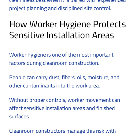
project planning and disciplined site control.
How Worker Hygiene Protects
Sensitive Installation Areas
Worker hygiene is one of the most important
factors during cleanroom construction.
People can carry dust, fibers, oils, moisture, and
other contaminants into the work area.
Without proper controls, worker movement can
affect sensitive installation areas and finished
surfaces.
Cleanroom constructors manage this risk with