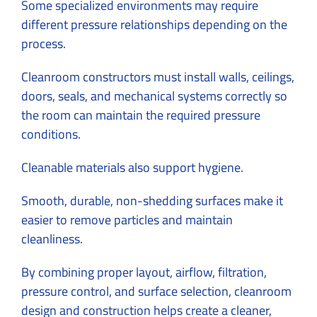
Some specialized environments may require
different pressure relationships depending on the
process.
Cleanroom constructors must install walls, ceilings,
doors, seals, and mechanical systems correctly so
the room can maintain the required pressure
conditions.
Cleanable materials also support hygiene.
Smooth, durable, non-shedding surfaces make it
easier to remove particles and maintain
cleanliness.
By combining proper layout, airflow, filtration,
pressure control, and surface selection,
cleanroom
design
and construction helps create a cleaner,