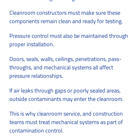
Cleanroom constructors must make sure these
components remain clean and ready for testing.
Pressure control must also be maintained through
proper installation.
Doors, seals, walls, ceilings, penetrations, pass-
throughs, and mechanical systems all affect
pressure relationships.
If air leaks through gaps or poorly sealed areas,
outside contaminants may enter the cleanroom.
This is why cleanroom service, and construction
teams must treat mechanical systems as part of
contamination control.