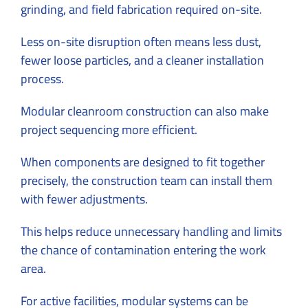
grinding, and field fabrication required on-site.
Less on-site disruption often means less dust,
fewer loose particles, and a cleaner installation
process.
Modular cleanroom construction can also make
project sequencing more efficient.
When components are designed to fit together
precisely, the construction team can install them
with fewer adjustments.
This helps reduce unnecessary handling and limits
the chance of contamination entering the work
area.
For active facilities, modular systems can be