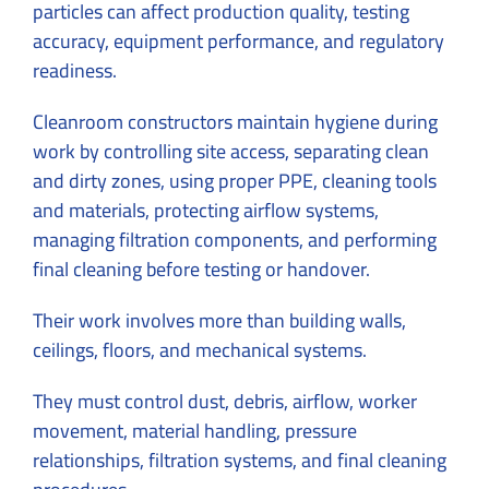
particles can affect production quality, testing
accuracy, equipment performance, and regulatory
readiness.
Cleanroom constructors maintain hygiene during
work by controlling site access, separating clean
and dirty zones, using proper PPE, cleaning tools
and materials, protecting airflow systems,
managing filtration components, and performing
final cleaning before testing or handover.
Their work involves more than building walls,
ceilings, floors, and mechanical systems.
They must control dust, debris, airflow, worker
movement, material handling, pressure
relationships, filtration systems, and final cleaning