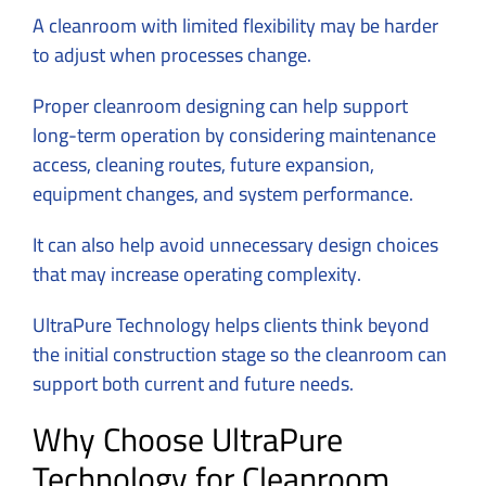
A cleanroom with limited flexibility may be harder
to adjust when processes change.
Proper cleanroom designing can help support
long-term operation by considering maintenance
access, cleaning routes, future expansion,
equipment changes, and system performance.
It can also help avoid unnecessary design choices
that may increase operating complexity.
UltraPure Technology helps clients think beyond
the initial construction stage so the cleanroom can
support both current and future needs.
Why Choose UltraPure
Technology for Cleanroom