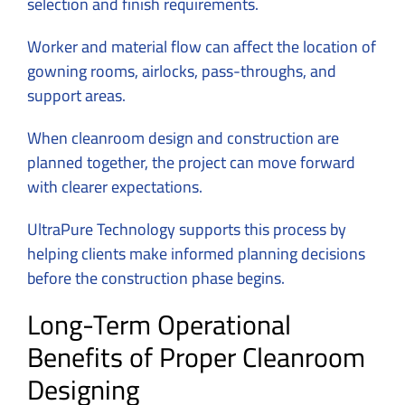
selection and finish requirements.
Worker and material flow can affect the location of
gowning rooms, airlocks, pass-throughs, and
support areas.
When cleanroom design and construction are
planned together, the project can move forward
with clearer expectations.
UltraPure Technology supports this process by
helping clients make informed planning decisions
before the construction phase begins.
Long-Term Operational
Benefits of Proper Cleanroom
Designing