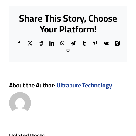
Cleanro
Designi
Share This Story, Choose
for
Project
Your Platform!
Plannin
Facebook
X
Reddit
LinkedIn
WhatsApp
Telegram
Tumblr
Pinterest
Vk
Xing
Email
About the Author:
Ultrapure Technology
Why
Choose
Related Posts