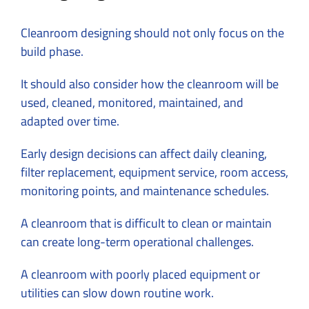
Cleanroom designing should not only focus on the
build phase.
It should also consider how the cleanroom will be
used, cleaned, monitored, maintained, and
adapted over time.
Early design decisions can affect daily cleaning,
filter replacement, equipment service, room access,
monitoring points, and maintenance schedules.
A cleanroom that is difficult to clean or maintain
can create long-term operational challenges.
A cleanroom with poorly placed equipment or
utilities can slow down routine work.