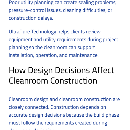
Poor utility planning can create sealing problems,
pressure-control issues, cleaning difficulties, or
construction delays.
UltraPure Technology helps clients review
equipment and utility requirements during project
planning so the cleanroom can support
installation, operation, and maintenance.
How Design Decisions Affect
Cleanroom Construction
Cleanroom design and
cleanroom construction
are
closely connected. Construction depends on
accurate design decisions because the build phase
must follow the requirements created during