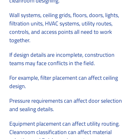
cleanroom designing.
Wall systems, ceiling grids, floors, doors, lights,
filtration units, HVAC systems, utility routes,
controls, and access points all need to work
together.
If design details are incomplete, construction
teams may face conflicts in the field.
For example, filter placement can affect ceiling
design.
Pressure requirements can affect door selection
and sealing details.
Equipment placement can affect utility routing.
Cleanroom classification can affect material