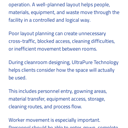
operation. A well-planned layout helps people,
materials, equipment, and waste move through the
facility in a controlled and logical way.
Poor layout planning can create unnecessary
cross-traffic, blocked access, cleaning difficulties,
or inefficient movement between rooms.
During
cleanroom designing
, UltraPure Technology
helps clients consider how the space will actually
be used.
This includes personnel entry, gowning areas,
material transfer, equipment access, storage,
cleaning routes, and process flow.
Worker movement is especially important.
Personnel should be able to enter, gown, complete