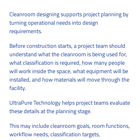
Cleanroom designing supports project planning by
turning operational needs into design
requirements.
Before construction starts, a project team should
understand what the cleanroom is being used for,
what classification is required, how many people
will work inside the space, what equipment will be
installed, and how materials will move through the
facility.
UltraPure Technology helps project teams evaluate
these details at the planning stage.
This may include cleanroom goals, room functions,
workflow needs, classification targets,