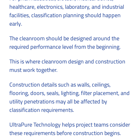
healthcare, electronics, laboratory, and industrial
facilities, classification planning should happen
early.
The cleanroom should be designed around the
required performance level from the beginning.
This is where cleanroom design and construction
must work together.
Construction details such as walls, ceilings,
flooring, doors, seals, lighting, filter placement, and
utility penetrations may all be affected by
classification requirements.
UltraPure Technology helps project teams consider
these requirements before construction begins.