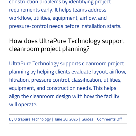
construction problems by identifying project
requirements early.
It helps teams address
workflow, utilities, equipment, airflow, and
pressure-control needs before installation starts.
How does UltraPure Technology support
cleanroom project planning?
UltraPure Technology supports cleanroom project
planning by helping clients evaluate layout, airflow,
filtration, pressure control, classification, utilities,
equipment, and construction needs.
This helps
align the cleanroom design with how the facility
will operate.
on
By
Ultrapure Technology
|
June 30, 2026
|
Guides
|
Comments Off
UltraPu
Technol
Offers