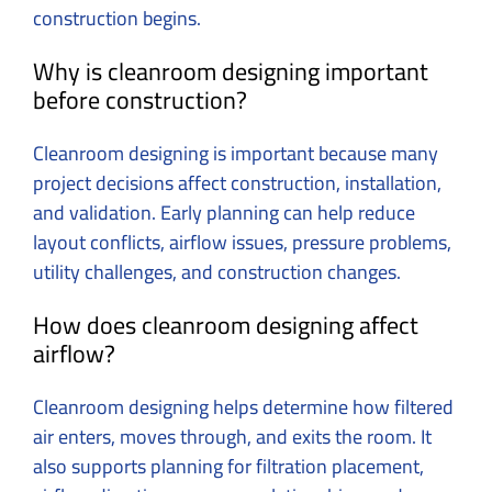
construction begins.
Why is cleanroom designing important
before construction?
Cleanroom designing is important because many
project decisions affect construction, installation,
and validation.
Early planning can help reduce
layout conflicts, airflow issues, pressure problems,
utility challenges, and construction changes.
How does cleanroom designing affect
airflow?
Cleanroom designing helps determine how filtered
air enters, moves through, and exits the room.
It
also supports planning for filtration placement,