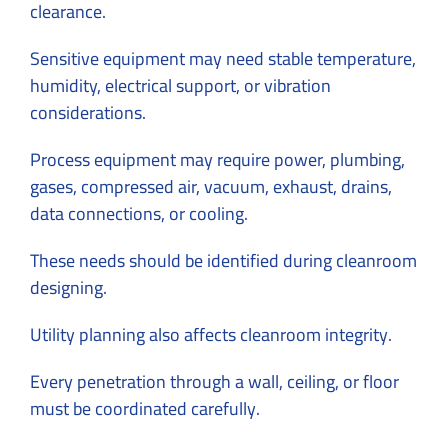
clearance.
Sensitive equipment may need stable temperature,
humidity, electrical support, or vibration
considerations.
Process equipment may require power, plumbing,
gases, compressed air, vacuum, exhaust, drains,
data connections, or cooling.
These needs should be identified during cleanroom
designing.
Utility planning also affects cleanroom integrity.
Every penetration through a wall, ceiling, or floor
must be coordinated carefully.