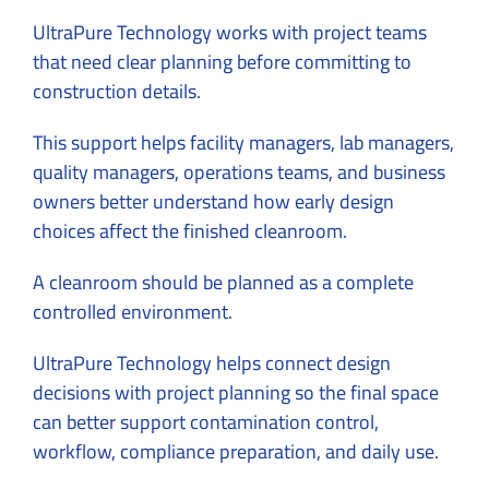
UltraPure Technology works with project teams
that need clear planning before committing to
construction details.
This support helps facility managers, lab managers,
quality managers, operations teams, and business
owners better understand how early design
choices affect the finished cleanroom.
A cleanroom should be planned as a complete
controlled environment.
UltraPure Technology helps connect design
decisions with project planning so the final space
can better support contamination control,
workflow, compliance preparation, and daily use.