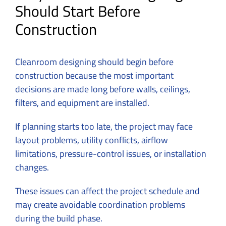
Should Start Before
Construction
Cleanroom designing should begin before
construction because the most important
decisions are made long before walls, ceilings,
filters, and equipment are installed.
If planning starts too late, the project may face
layout problems, utility conflicts, airflow
limitations, pressure-control issues, or installation
changes.
These issues can affect the project schedule and
may create avoidable coordination problems
during the build phase.