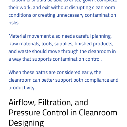
their work, and exit without disrupting cleanroom
conditions or creating unnecessary contamination
risks.
Material movement also needs careful planning.
Raw materials, tools, supplies, finished products,
and waste should move through the cleanroom in
a way that supports contamination control.
When these paths are considered early, the
cleanroom can better support both compliance and
productivity.
Airflow, Filtration, and
Pressure Control in Cleanroom
Designing