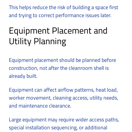
This helps reduce the risk of building a space first
and trying to correct performance issues later.
Equipment Placement and
Utility Planning
Equipment placement should be planned before
construction, not after the cleanroom shell is
already built.
Equipment can affect airflow patterns, heat load,
worker movement, cleaning access, utility needs,
and maintenance clearance.
Large equipment may require wider access paths,
special installation sequencing, or additional