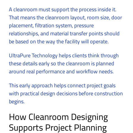
A cleanroom must support the process inside it.
That means the cleanroom layout, room size, door
placement, filtration system, pressure
relationships, and material transfer points should
be based on the way the facility will operate.
UltraPure Technology helps clients think through
these details early so the cleanroom is planned
around real performance and workflow needs.
This early approach helps connect project goals
with practical design decisions before construction
begins.
How Cleanroom Designing
Supports Project Planning