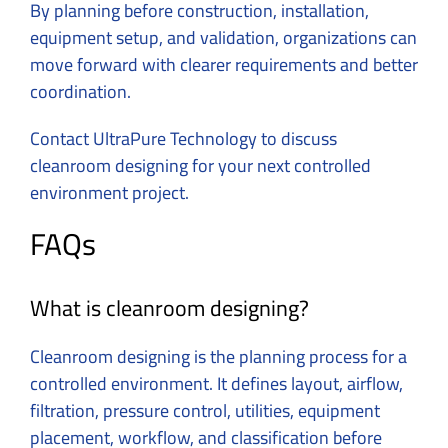
By planning before construction, installation,
equipment setup, and validation, organizations can
move forward with clearer requirements and better
coordination.
Contact
UltraPure Technology to discuss
cleanroom designing for your next controlled
environment project.
FAQs
What is cleanroom designing?
Cleanroom designing is the planning process for a
controlled environment.
It defines layout, airflow,
filtration, pressure control, utilities, equipment
placement, workflow, and classification before