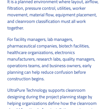
It is a planned environment where layout, airflow,
filtration, pressure control, utilities, worker
movement, material flow, equipment placement,
and cleanroom classification must all work
together.
For facility managers, lab managers,
pharmaceutical companies, biotech facilities,
healthcare organizations, electronics
manufacturers, research labs, quality managers,
operations teams, and business owners, early
planning can help reduce confusion before
construction begins.
UltraPure Technology supports cleanroom
designing during the project planning stage by
helping organizations define how the cleanroom