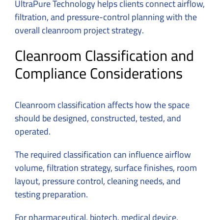
UltraPure Technology helps clients connect airflow,
filtration, and pressure-control planning with the
overall cleanroom project strategy.
Cleanroom Classification and
Compliance Considerations
Cleanroom classification affects how the space
should be designed, constructed, tested, and
operated.
The required classification can influence airflow
volume, filtration strategy, surface finishes, room
layout, pressure control, cleaning needs, and
testing preparation.
For pharmaceutical, biotech, medical device,