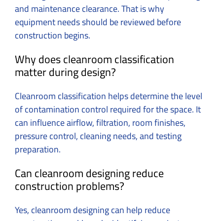
and maintenance clearance.
That is why
equipment needs should be reviewed before
construction begins.
Why does cleanroom classification
matter during design?
Cleanroom classification helps determine the level
of contamination control required for the space.
It
can influence airflow, filtration, room finishes,
pressure control, cleaning needs, and testing
preparation.
Can cleanroom designing reduce
construction problems?
Yes, cleanroom designing can help reduce