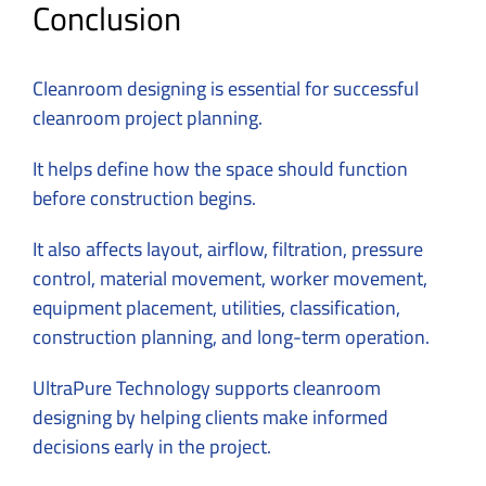
Conclusion
Cleanroom designing is essential for successful
cleanroom project planning.
It helps define how the space should function
before construction begins.
It also affects layout, airflow, filtration, pressure
control, material movement, worker movement,
equipment placement, utilities, classification,
construction planning, and long-term operation.
UltraPure Technology
supports cleanroom
designing by helping clients make informed
decisions early in the project.