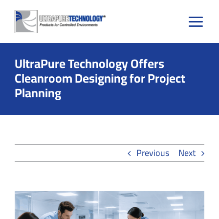
Skip
to
content
UltraPure Technology Offers
Cleanroom Designing for Project
Planning
Previous
Next
View
Larger