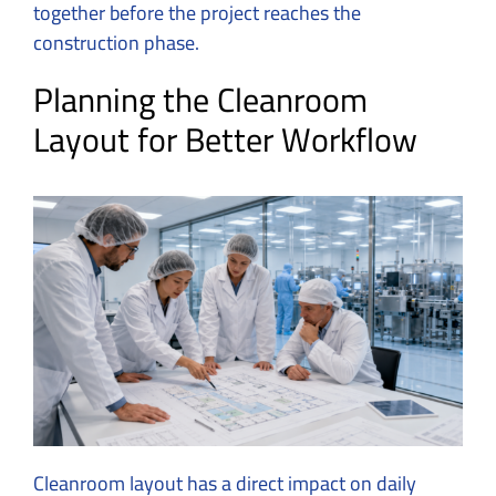
together before the project reaches the
construction phase.
Planning the Cleanroom
Layout for Better Workflow
Cleanroom layout has a direct impact on daily