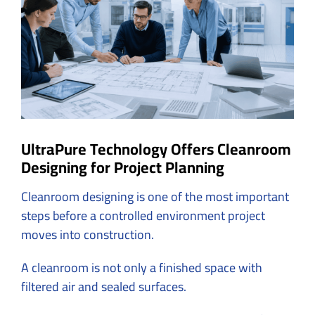
Image
UltraPure Technology Offers Cleanroom
Designing for Project Planning
Cleanroom designing is one of the most important
steps before a controlled environment project
moves into construction.
A cleanroom is not only a finished space with
filtered air and sealed surfaces.