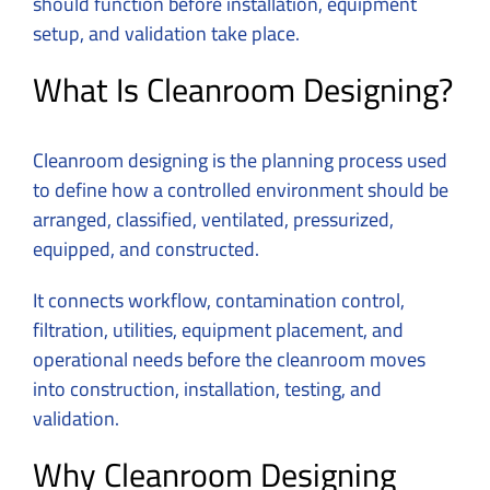
should function before installation, equipment
setup, and validation take place.
What Is Cleanroom Designing?
Cleanroom designing is the planning process used
to define how a controlled environment should be
arranged, classified, ventilated, pressurized,
equipped, and constructed.
It connects workflow, contamination control,
filtration, utilities, equipment placement, and
operational needs before the cleanroom moves
into construction, installation, testing, and
validation.
Why Cleanroom Designing