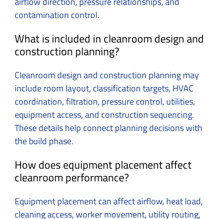
airflow direction, pressure relationships, and
contamination control.
What is included in cleanroom design and
construction planning?
Cleanroom design and construction planning may
include room layout, classification targets, HVAC
coordination, filtration, pressure control, utilities,
equipment access, and construction sequencing.
These details help connect planning decisions with
the build phase.
How does equipment placement affect
cleanroom performance?
Equipment placement can affect airflow, heat load,
cleaning access, worker movement, utility routing,