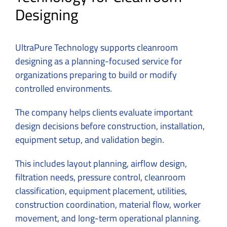
Designing
UltraPure Technology supports cleanroom
designing as a planning-focused service for
organizations preparing to build or modify
controlled environments.
The company helps clients evaluate important
design decisions before construction, installation,
equipment setup, and validation begin.
This includes layout planning, airflow design,
filtration needs, pressure control, cleanroom
classification, equipment placement, utilities,
construction coordination, material flow, worker
movement, and long-term operational planning.