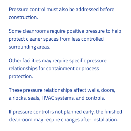
Pressure control must also be addressed before
construction.
Some cleanrooms require positive pressure to help
protect cleaner spaces from less controlled
surrounding areas.
Other facilities may require specific pressure
relationships for containment or process
protection.
These pressure relationships affect walls, doors,
airlocks, seals, HVAC systems, and controls.
If pressure control is not planned early, the finished
cleanroom may require changes after installation.