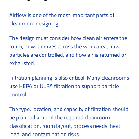
Airflow is one of the most important parts of
cleanroom designing.
The design must consider how clean air enters the
room, how it moves across the work area, how
particles are controlled, and how air is returned or
exhausted.
Filtration planning is also critical. Many cleanrooms
use HEPA or ULPA filtration to support particle
control.
The type, location, and capacity of filtration should
be planned around the required cleanroom
classification, room layout, process needs, heat
load, and contamination risks.