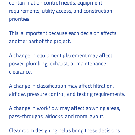
contamination control needs, equipment
requirements, utility access, and construction
priorities.
This is important because each decision affects
another part of the project.
A change in equipment placement may affect
power, plumbing, exhaust, or maintenance
clearance.
A change in classification may affect filtration,
airflow, pressure control, and testing requirements.
A change in workflow may affect gowning areas,
pass-throughs, airlocks, and room layout.
Cleanroom designing helps bring these decisions