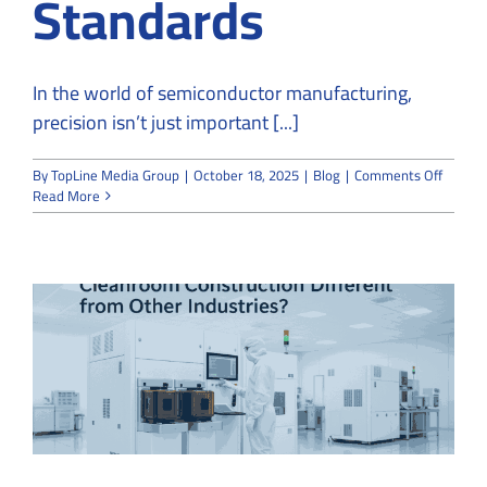
Standards
In the world of semiconductor manufacturing,
precision isn’t just important [...]
on
By
TopLine Media Group
|
October 18, 2025
|
Blog
|
Comments Off
How
Read More
to
Design
a
Semico
Cleanr
That
Meets
ISO
5
Standa