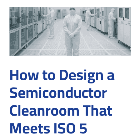
at
the
Micros
Level
How to Design a
Semiconductor
Cleanroom That
Meets ISO 5