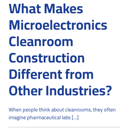
What Makes
Microelectronics
Cleanroom
Construction
Different from
Other Industries?
When people think about cleanrooms, they often
imagine pharmaceutical labs [...]