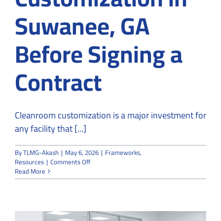
Suwanee, GA
Before Signing a
Contract
Cleanroom customization is a major investment for
any facility that [...]
By
TLMG-Akash
|
May 6, 2026
|
Frameworks
,
on
Resources
|
Comments Off
How
Read More
to
Vet
a
Company
for