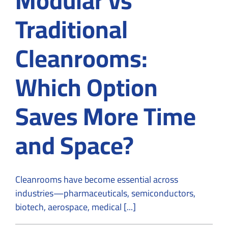
Traditional
Cleanrooms:
Which Option
Saves More Time
and Space?
Cleanrooms have become essential across
industries—pharmaceuticals, semiconductors,
biotech, aerospace, medical [...]