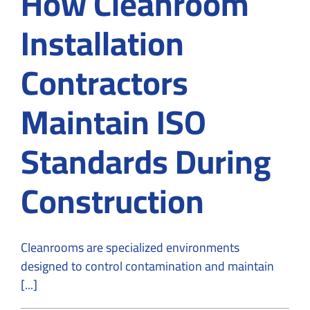
How Cleanroom
Installation
Contractors
Maintain ISO
Standards During
Construction
Cleanrooms are specialized environments
designed to control contamination and maintain
[...]