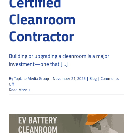
Certified
Cleanroom
Contractor
Building or upgrading a cleanroom is a major
investment—one that [...]
By
TopLine Media Group
|
November 21, 2025
|
Blog
|
Comments
on
Off
What
Read More
to
Look
for
When
Hiring
a
Certified