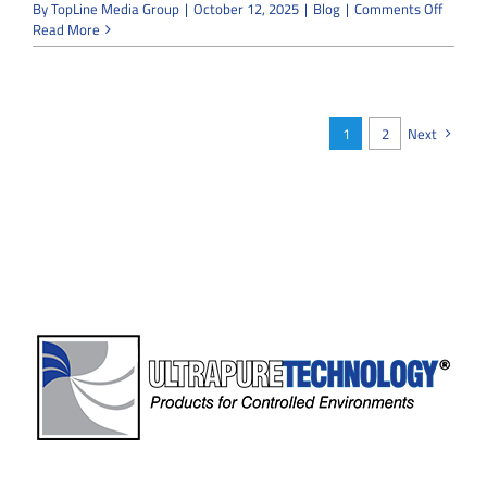
on
By
TopLine Media Group
|
October 12, 2025
|
Blog
|
Comments Off
What
Read More
Makes
Microel
Cleanr
Constru
Differe
1
2
Next
from
Other
Industr