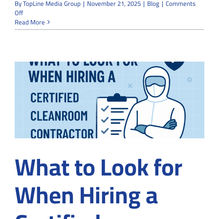
By
TopLine Media Group
|
November 21, 2025
|
Blog
|
Comments
on
Off
Modular
Read More
vs
Traditional
Cleanrooms:
Which
Option
Saves
More
Time
and
Space?
What to Look for
When Hiring a