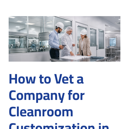
Cleanroom
Converting
Services
in
Medical
and
Industrial
Manufacturing?
How to Vet a
Company for
Cleanroom
Customization in