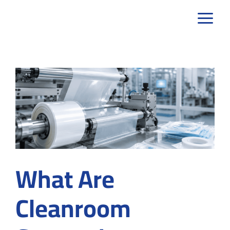
Skip
to
content
What Are
Cleanroom