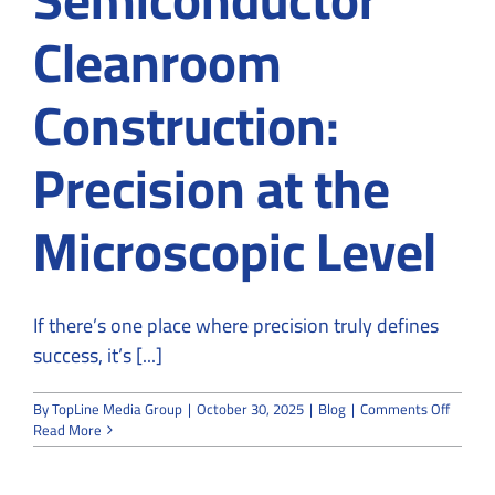
Cleanroom
Construction:
Precision at the
Microscopic Level
If there’s one place where precision truly defines
success, it’s [...]
on
By
TopLine Media Group
|
October 30, 2025
|
Blog
|
Comments Off
Semico
Read More
Cleanr
Constru
Precisi