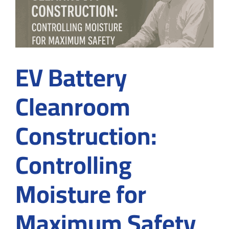
Cleanroom
Contractor
EV Battery
Cleanroom
Construction:
Controlling
Moisture for
Maximum Safety