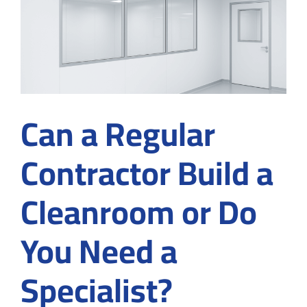
Cleanroom
Customization
in
Suwanee,
GA
Before
Signing
a
Can a Regular
Contract
Contractor Build a
Cleanroom or Do
You Need a
Specialist?