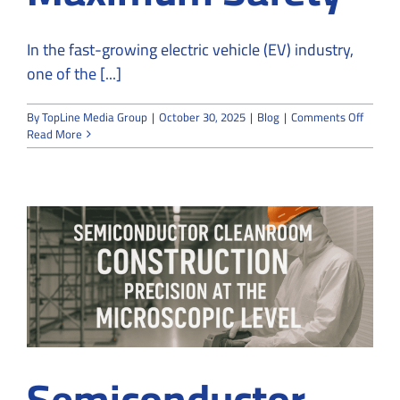
In the fast-growing electric vehicle (EV) industry,
one of the [...]
on
By
TopLine Media Group
|
October 30, 2025
|
Blog
|
Comments Off
EV
Read More
Batter
Cleanr
Constru
Control
Moistu
for
Maxim
Safety
Semiconductor