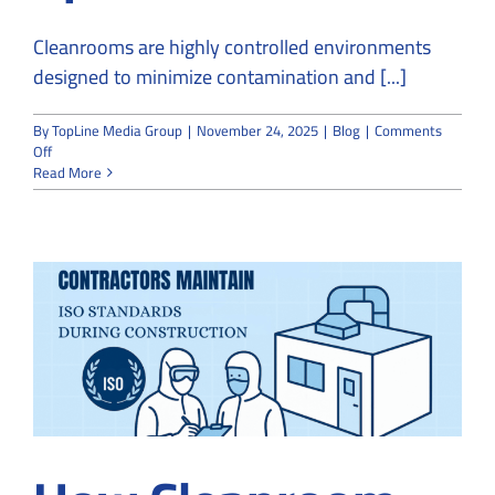
Cleanrooms are highly controlled environments
designed to minimize contamination and [...]
By
TopLine Media Group
|
November 24, 2025
|
Blog
|
Comments
on
Off
Can
Read More
a
Regular
Contractor
Build
a
Cleanroom
or
Do
You
Need
a
Specialist?