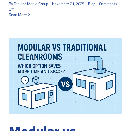
By
TopLine Media Group
|
November 21, 2025
|
Blog
|
Comments
on
Off
How
Read More
Cleanroom
Installation
Contractors
Maintain
ISO
Standards
During
Construction
Modular vs