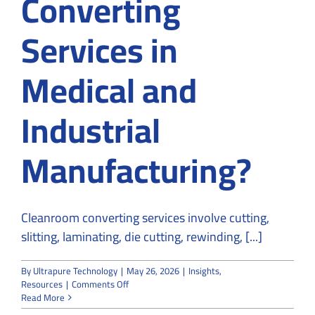
Converting
Services in
Medical and
Industrial
Manufacturing?
Cleanroom converting services involve cutting,
slitting, laminating, die cutting, rewinding, [...]
By
Ultrapure Technology
|
May 26, 2026
|
Insights
,
on
Resources
|
Comments Off
What
Read More
Are